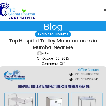
Blog
PHARMA EQUIPMENT'S
Top Hospital Trolley Manufacturers in
Mumbai Near Me
admin
On October 30, 2025
Comments Off