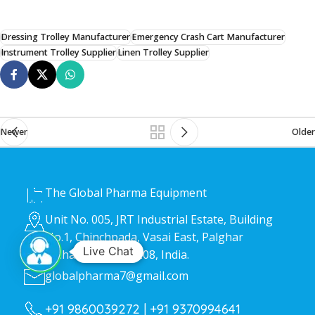
Dressing Trolley Manufacturer
Emergency Crash Cart Manufacturer
Instrument Trolley Supplier
Linen Trolley Supplier
Newer
Older
HEAD OFFICE
The Global Pharma Equipment
Unit No. 005, JRT Industrial Estate, Building
No.1, Chinchpada, Vasai East, Palghar
Live Chat
Maharashtra 401208, India.
globalpharma7@gmail.com
+91 9860039272 |
+91 9370994641