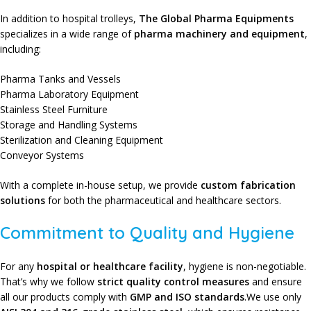
In addition to hospital trolleys,
The Global Pharma Equipments
specializes in a wide range of
pharma machinery and equipment
,
including:
Pharma Tanks and Vessels
Pharma Laboratory Equipment
Stainless Steel Furniture
Storage and Handling Systems
Sterilization and Cleaning Equipment
Conveyor Systems
With a complete in-house setup, we provide
custom fabrication
solutions
for both the pharmaceutical and healthcare sectors.
Commitment to Quality and Hygiene
For any
hospital or healthcare facility
,
hygiene is non-negotiable.
That’s why we follow
strict quality control measures
and ensure
all our products comply with
GMP and ISO standards
.We use only