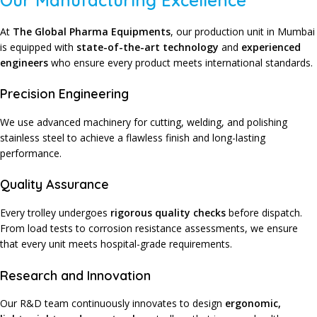
Our Manufacturing Excellence
At
The Global Pharma Equipments
,
our production unit in Mumbai
is equipped with
state-of-the-art technology
and
experienced
engineers
who ensure every product meets international standards.
Precision Engineering
We use advanced machinery for cutting, welding, and polishing
stainless steel to achieve a flawless finish and long-lasting
performance.
Quality Assurance
Every trolley undergoes
rigorous quality checks
before dispatch.
From load tests to corrosion resistance assessments, we ensure
that every unit meets hospital-grade requirements.
Research and Innovation
Our R&D team continuously innovates to design
ergonomic,