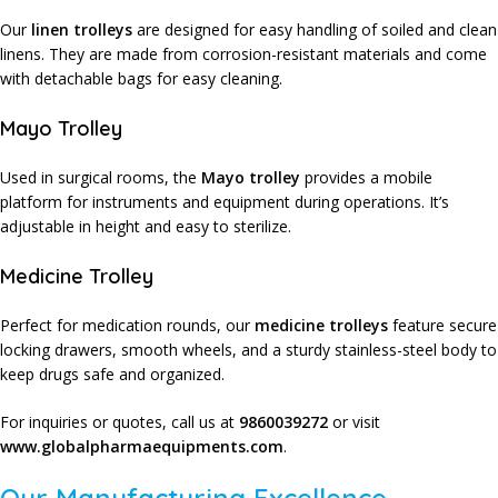
Our
linen trolleys
are designed for easy handling of soiled and clean
linens. They are made from corrosion-resistant materials and come
with detachable bags for easy cleaning.
Mayo Trolley
Used in surgical rooms, the
Mayo trolley
provides a mobile
platform for instruments and equipment during operations. It’s
adjustable in height and easy to sterilize.
Medicine Trolley
Perfect for medication rounds, our
medicine trolleys
feature secure
locking drawers, smooth wheels, and a sturdy stainless-steel body to
keep drugs safe and organized.
For inquiries or quotes, call us at
9860039272
or visit
www.globalpharmaequipments.com
.