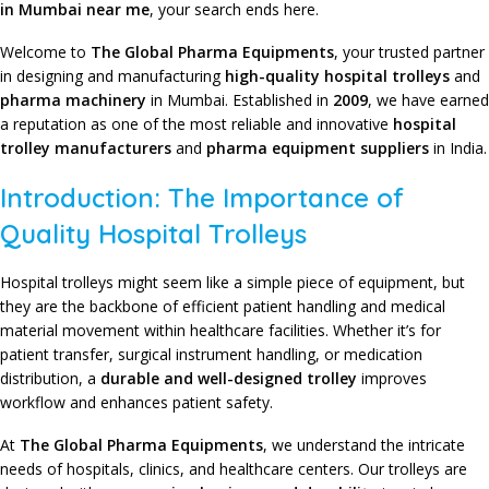
in Mumbai near me
, your search ends here.
Welcome to
The Global Pharma Equipments
,
your trusted partner
in designing and manufacturing
high-quality hospital trolleys
and
pharma machinery
in Mumbai. Established in
2009
, we have earned
a reputation as one of the most reliable and innovative
hospital
trolley manufacturers
and
pharma equipment suppliers
in India.
Introduction: The Importance of
Quality Hospital Trolleys
Hospital trolleys might seem like a simple piece of equipment, but
they are the backbone of efficient patient handling and medical
material movement within healthcare facilities. Whether it’s for
patient transfer, surgical instrument handling, or medication
distribution, a
durable and well-designed trolley
improves
workflow and enhances patient safety.
At
The Global Pharma Equipments
,
we understand the intricate
needs of hospitals, clinics, and healthcare centers. Our trolleys are