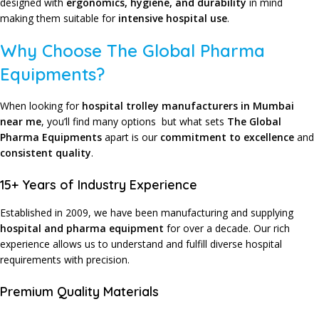
designed with
ergonomics, hygiene, and durability
in mind
making them suitable for
intensive hospital use
.
Why Choose The Global Pharma
Equipments?
When looking for
hospital trolley manufacturers in Mumbai
near me
, you’ll find many options but what sets
The Global
Pharma Equipments
apart is our
commitment to excellence
and
consistent quality
.
15+ Years of Industry Experience
Established in 2009, we have been manufacturing and supplying
hospital and pharma equipment
for over a decade. Our rich
experience allows us to understand and fulfill diverse hospital
requirements with precision.
Premium Quality Materials