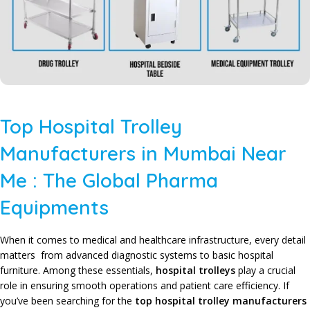
Top Hospital Trolley
Manufacturers in Mumbai Near
Me : The Global Pharma
Equipments
When it comes to medical and healthcare infrastructure, every detail
matters from advanced diagnostic systems to basic hospital
furniture. Among these essentials,
hospital trolleys
play a crucial
role in ensuring smooth operations and patient care efficiency. If
you’ve been searching for the
top hospital trolley manufacturers