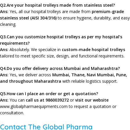
Q2.Are your hospital trolleys made from stainless steel?
Ans:
Yes, all our hospital trolleys are made from
premium-grade
stainless steel (AISI 304/316)
to ensure hygiene, durability, and easy
cleaning.
Q3.Can you customize hospital trolleys as per my hospital’s
requirements?
Ans:
Absolutely. We specialize in
custom-made hospital trolleys
tailored to meet specific size, design, and functional requirements.
Q4.Do you offer delivery across Mumbai and Maharashtra?
Ans:
Yes, we deliver across
Mumbai, Thane, Navi Mumbai, Pune,
and
throughout Maharashtra
with reliable logistics support.
Q5.How can I place an order or get a quotation?
Ans:
You can
call us at 9860039272
or
visit our website
www.globalpharmaequipments.com
to request a quotation or
consultation.
Contact The Global Pharma