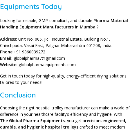
Equipments Today
Looking for reliable, GMP-compliant, and durable
Pharma Material
Handling Equipment Manufacturers in Mumbai
?
Address:
Unit No. 005, JRT Industrial Estate, Building No.1,
Chinchpada, Vasai East, Palghar Maharashtra 401208, India.
Phone:
+91 9860039272
Email:
globalpharma7@gmail.com
Website:
globalpharmaequipments.com
Get in touch today for high-quality, energy-efficient drying solutions
tailored to your needs!
Conclusion
Choosing the right hospital trolley manufacturer can make a world of
difference in your healthcare facility’s efficiency and hygiene. With
The Global Pharma Equipments
, you get
precision-engineered,
durable, and hygienic
hospital trolleys
crafted to meet modern