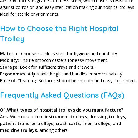
AISI 304 and 316-grade stainless steel
, which ensures resistance
against corrosion and easy sterilization making our hospital trolleys
ideal for sterile environments.
How to Choose the Right Hospital
Trolley
Material:
Choose stainless steel for hygiene and durability.
Mobility:
Ensure smooth casters for easy movement.
Storage:
Look for sufficient trays and drawers.
Ergonomics:
Adjustable height and handles improve usability.
Ease of Cleaning:
Surfaces should be smooth and easy to disinfect.
Frequently Asked Questions (FAQs)
Q1.What types of hospital trolleys do you manufacture?
Ans:
We manufacture
instrument trolleys, dressing trolleys,
patient transfer trolleys, crash carts, linen trolleys, and
medicine trolleys
, among others.