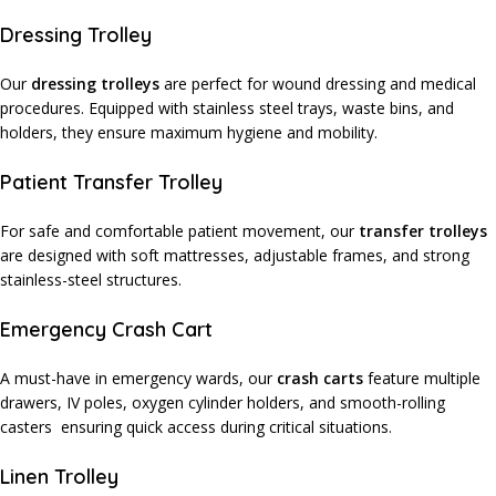
Dressing Trolley
Our
dressing trolleys
are perfect for wound dressing and medical
procedures. Equipped with stainless steel trays, waste bins, and
holders, they ensure maximum hygiene and mobility.
Patient Transfer Trolley
For safe and comfortable patient movement, our
transfer trolleys
are designed with soft mattresses, adjustable frames, and strong
stainless-steel structures.
Emergency Crash Cart
A must-have in emergency wards, our
crash carts
feature multiple
drawers, IV poles, oxygen cylinder holders, and smooth-rolling
casters ensuring quick access during critical situations.
Linen Trolley