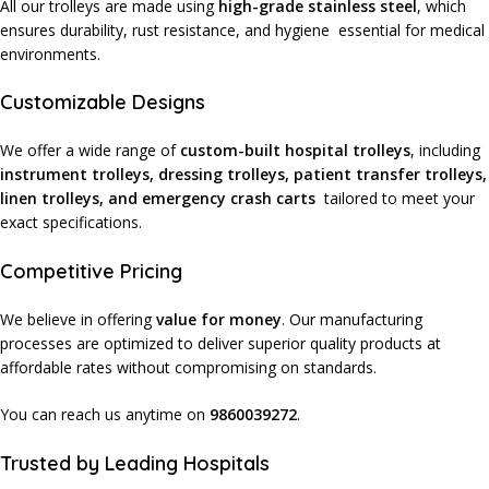
All our trolleys are made using
high-grade stainless steel
, which
ensures durability, rust resistance, and hygiene essential for medical
environments.
Customizable Designs
We offer a wide range of
custom-built hospital trolleys
, including
instrument trolleys, dressing trolleys, patient transfer trolleys,
linen trolleys, and emergency crash carts
tailored to meet your
exact specifications.
Competitive Pricing
We believe in offering
value for money
. Our manufacturing
processes are optimized to deliver superior quality products at
affordable rates without compromising on standards.
You can reach us anytime on
9860039272
.
Trusted by Leading Hospitals