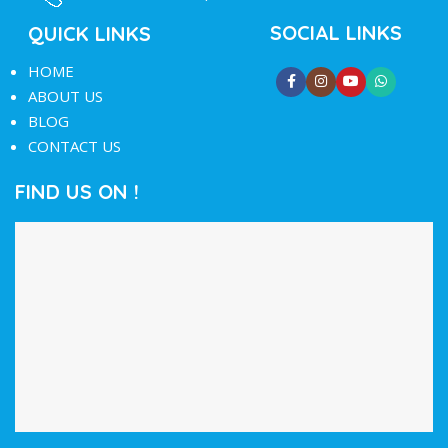
SOCIAL LINKS
QUICK LINKS
HOME
ABOUT US
BLOG
CONTACT US
FIND US ON !