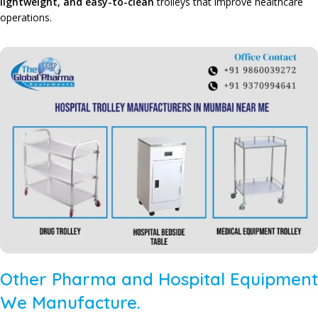
lightweight, and easy-to-clean
trolleys that improve healthcare
operations.
Other Pharma and Hospital Equipment
We Manufacture.