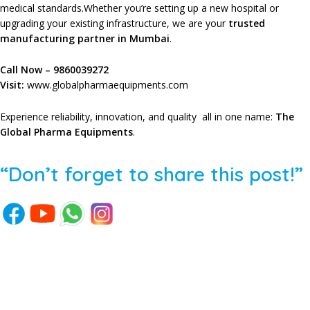
medical standards.Whether you’re setting up a new hospital or
upgrading your existing infrastructure, we are your
trusted
manufacturing partner in Mumbai
.
Call Now –
9860039272
Visit:
www.globalpharmaequipments.com
Experience reliability, innovation, and quality all in one name:
The
Global Pharma Equipments
.
“Don’t forget to share this post!”