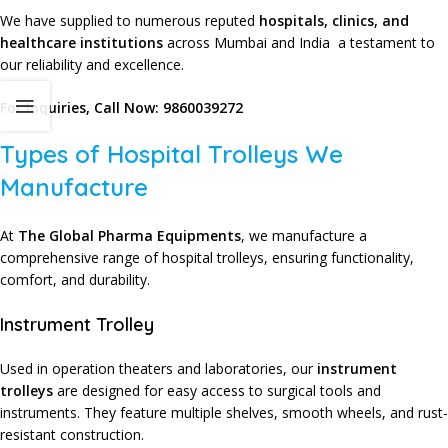
We have supplied to numerous reputed
hospitals, clinics, and
healthcare institutions
across Mumbai and India a testament to
our reliability and excellence.
For Inquiries, Call Now:
9860039272
Types of Hospital Trolleys We
Manufacture
At
The Global Pharma Equipments
, we manufacture a
comprehensive range of hospital trolleys, ensuring functionality,
comfort, and durability.
Instrument Trolley
Used in operation theaters and laboratories, our
instrument
trolleys
are designed for easy access to surgical tools and
instruments. They feature multiple shelves, smooth wheels, and rust-
resistant construction.