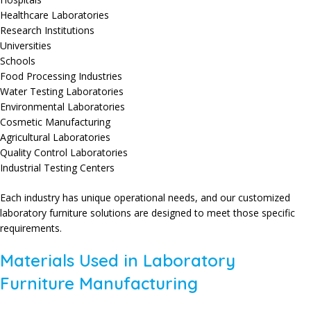
Healthcare Laboratories
Research Institutions
Universities
Schools
Food Processing Industries
Water Testing Laboratories
Environmental Laboratories
Cosmetic Manufacturing
Agricultural Laboratories
Quality Control Laboratories
Industrial Testing Centers
Each industry has unique operational needs, and our customized
laboratory furniture solutions are designed to meet those specific
requirements.
Materials Used in Laboratory
Furniture Manufacturing