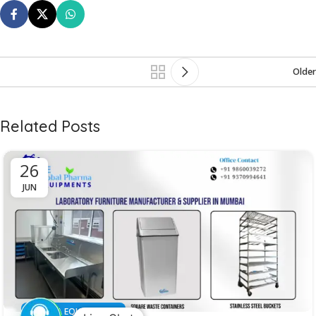
Older
Related Posts
26
JUN
PHARMA EQUIPMENT'S