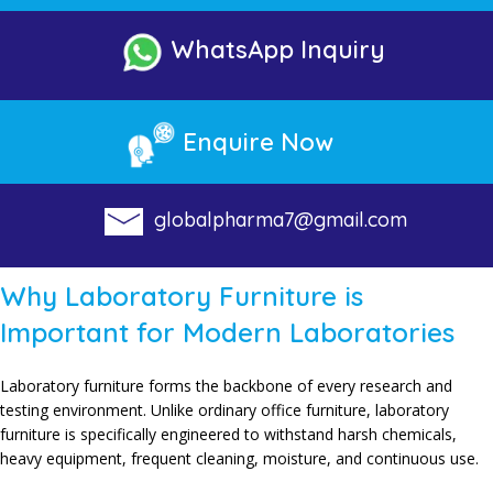
WhatsApp Inquiry
Enquire Now
globalpharma7@gmail.com
Why Laboratory Furniture is
Important for Modern Laboratories
Laboratory furniture forms the backbone of every research and
testing environment. Unlike ordinary office furniture, laboratory
furniture is specifically engineered to withstand harsh chemicals,
heavy equipment, frequent cleaning, moisture, and continuous use.