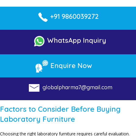
+91 9860039272
WhatsApp Inquiry
Enquire Now
globalpharma7@gmail.com
Factors to Consider Before Buying
Laboratory Furniture
Choosing the right laboratory furniture requires careful evaluation.