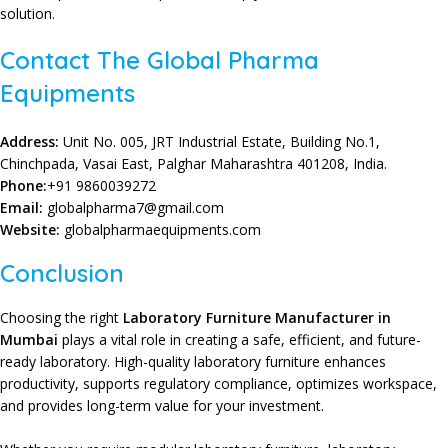
solution.
Contact The Global Pharma
Equipments
Address:
Unit No. 005, JRT Industrial Estate, Building No.1,
Chinchpada, Vasai East, Palghar Maharashtra 401208, India.
Phone:
+91 9860039272
Email:
globalpharma7@gmail.com
Website:
globalpharmaequipments.com
Conclusion
Choosing the right
Laboratory Furniture Manufacturer in
Mumbai
plays a vital role in creating a
safe
, efficient, and
future-
ready laboratory
.
High-quality laboratory furniture
enhances
productivity
, supports
regulatory compliance
,
optimizes workspace
,
and provides
long-term value
for your
investment
.