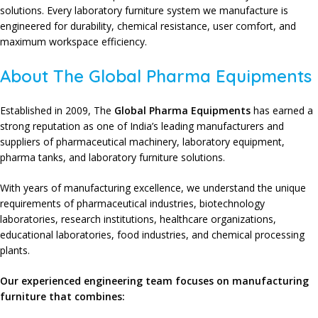
solutions
. Every
laboratory furniture system
we manufacture is
engineered for
durability
,
chemical resistance
,
user comfort
, and
maximum workspace efficiency
.
About The Global Pharma Equipments
Established in 2009
,
The
Global Pharma Equipments
has earned a
strong reputation as one of India’s leading
manufacturers and
suppliers
of
pharmaceutical machinery
,
laboratory equipment
,
pharma tanks
, and
laboratory furniture solutions
.
With years of
manufacturing excellence
, we understand the unique
requirements of
pharmaceutical industries
,
biotechnology
laboratories
,
research institutions
,
healthcare organizations
,
educational laboratories
,
food industries
, and
chemical processing
plants
.
Our experienced engineering team focuses on manufacturing
furniture that combines: