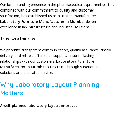
Our long-standing presence
in the
pharmaceutical equipment sector
,
combined with our
commitment to quality
and
customer
satisfaction
, has established us as a
trusted manufacturer
.
Laboratory Furniture Manufacturer in Mumbai
delivers
excellence
in
lab infrastructure
and
industrial solutions
.
Trustworthiness
We prioritize
transparent communication
,
quality assurance
,
timely
delivery
, and
reliable after-sales support
, ensuring
lasting
relationships
with our
customers
.
Laboratory Furniture
Manufacturer in Mumbai
builds trust
through
superior lab
solutions
and
dedicated service
.
Why Laboratory Layout Planning
Matters
A well-planned laboratory layout improves: