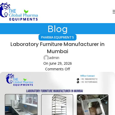
Blog
PHARMA EQUIPMENT'S
Laboratory Furniture Manufacturer in
Mumbai
admin
On June 29, 2026
Comments Off