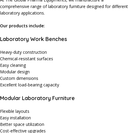
comprehensive range of laboratory furniture designed for different
laboratory applications.
Our products include:
Laboratory Work Benches
Heavy-duty construction
Chemical-resistant surfaces
Easy cleaning
Modular design
Custom dimensions
Excellent load-bearing capacity
Modular Laboratory Furniture
Flexible layouts
Easy installation
Better space utilization
Cost-effective upgrades