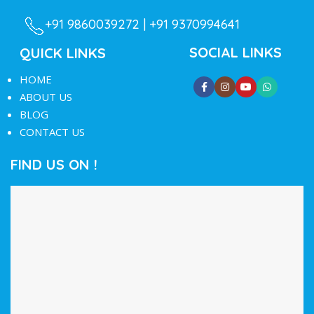
+91 9860039272 |
+91 9370994641
SOCIAL LINKS
QUICK LINKS
HOME
ABOUT US
BLOG
CONTACT US
FIND US ON !