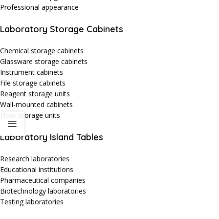
Professional appearance
Laboratory Storage Cabinets
Chemical storage cabinets
Glassware storage cabinets
Instrument cabinets
File storage cabinets
Reagent storage units
Wall-mounted cabinets
Floor storage units
Laboratory Island Tables
Research laboratories
Educational institutions
Pharmaceutical companies
Biotechnology laboratories
Testing laboratories