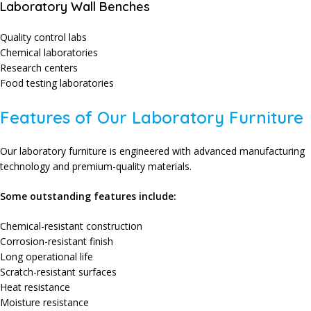
Laboratory Wall Benches
Quality control labs
Chemical laboratories
Research centers
Food testing laboratories
Features of Our Laboratory Furniture
Our laboratory furniture is engineered with advanced manufacturing
technology and premium-quality materials.
Some outstanding features include:
Chemical-resistant construction
Corrosion-resistant finish
Long operational life
Scratch-resistant surfaces
Heat resistance
Moisture resistance