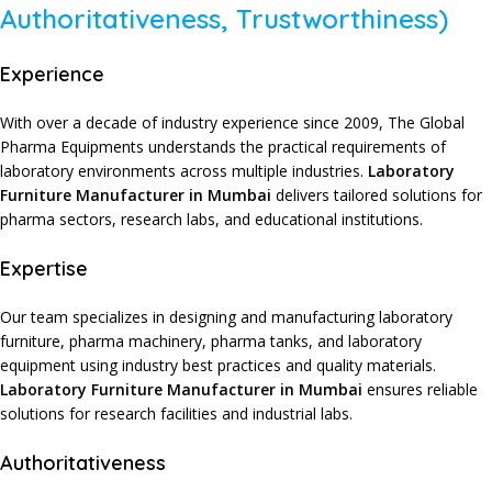
Authoritativeness, Trustworthiness)
Experience
With over a decade of
industry experience since 2009
,
The Global
Pharma Equipments
understands the practical requirements of
laboratory environments
across
multiple industries
.
Laboratory
Furniture Manufacturer in Mumbai
delivers
tailored solutions
for
pharma sectors
,
research labs
, and
educational institutions
.
Expertise
Our team specializes
in
designing and manufacturing laboratory
furniture
,
pharma machinery
,
pharma tanks
, and
laboratory
equipment
using
industry best practices
and
quality materials
.
Laboratory Furniture Manufacturer in Mumbai
ensures
reliable
solutions
for
research facilities
and
industrial labs
.
Authoritativeness