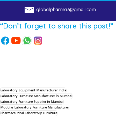
globalpharma7@gmail.com
“Don’t forget to share this post!”
Laboratory Equipment Manufacturer India
Laboratory Furniture Manufacturer in Mumbai
Laboratory Furniture Supplier in Mumbai
Modular Laboratory Furniture Manufacturer
Pharmaceutical Laboratory Furniture