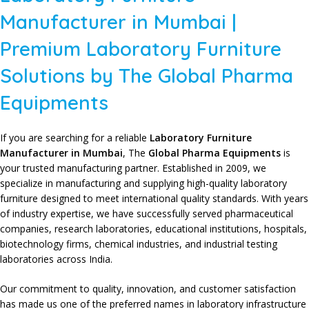
Manufacturer in Mumbai |
Premium Laboratory Furniture
Solutions by The Global Pharma
Equipments
If you are searching for a reliable
Laboratory Furniture
Manufacturer in Mumbai
,
The
Global Pharma Equipments
is
your trusted manufacturing partner. Established in 2009, we
specialize in
manufacturing and supplying high-quality laboratory
furniture
designed to meet
international quality standards
. With years
of
industry expertise
, we have successfully served
pharmaceutical
companies
,
research laboratories
,
educational institutions
, hospitals,
biotechnology firms
, chemical industries, and
industrial testing
laboratories
across India.
Our commitment to quality
,
innovation
, and
customer satisfaction
has made us one of the preferred names in
laboratory infrastructure