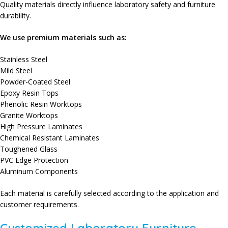
Quality materials directly influence laboratory safety and furniture
durability.
We use premium materials such as:
Stainless Steel
Mild Steel
Powder-Coated Steel
Epoxy Resin Tops
Phenolic Resin Worktops
Granite Worktops
High Pressure Laminates
Chemical Resistant Laminates
Toughened Glass
PVC Edge Protection
Aluminum Components
Each material is carefully selected according to the application and
customer requirements.