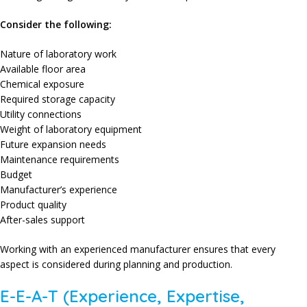
Consider the following:
Nature of laboratory work
Available floor area
Chemical exposure
Required storage capacity
Utility connections
Weight of laboratory equipment
Future expansion needs
Maintenance requirements
Budget
Manufacturer’s experience
Product quality
After-sales support
Working with an experienced manufacturer ensures that every
aspect is considered during planning and production.
E-E-A-T (Experience, Expertise,