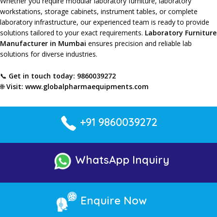
Whether you require
modular laboratory furniture
,
laboratory
workstations
,
storage cabinets
,
instrument tables
, or
complete
laboratory infrastructure
, our
experienced team
is ready to provide
solutions tailored
to your
exact requirements
.
Laboratory Furniture
Manufacturer in Mumbai
ensures precision
and
reliable lab
solutions
for
diverse industries
.
📞
Get in touch today:
9860039272
🌐
Visit:
www.globalpharmaequipments.com
+91 9860039272
WhatsApp Inquiry
Enquire Now