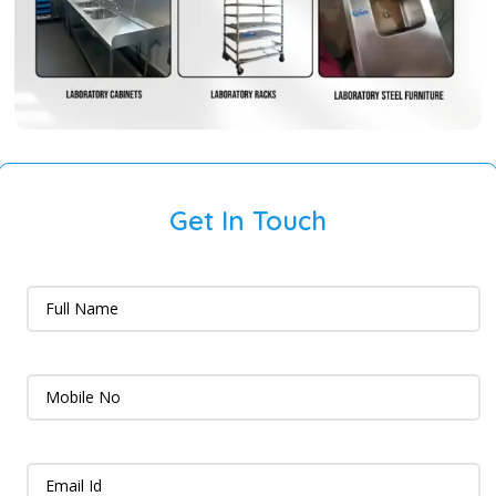
Get In Touch