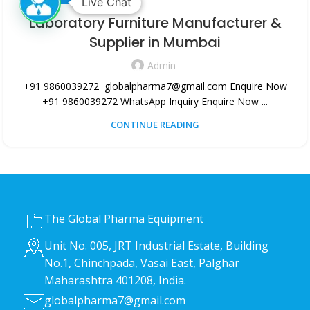
Live Chat
Laboratory Furniture Manufacturer &
Supplier in Mumbai
Admin
+91 9860039272 globalpharma7@gmail.com Enquire Now
+91 9860039272 WhatsApp Inquiry Enquire Now ...
CONTINUE READING
HEAD OFFICE
The Global Pharma Equipment
Unit No. 005, JRT Industrial Estate, Building
No.1, Chinchpada, Vasai East, Palghar
Maharashtra 401208, India.
globalpharma7@gmail.com