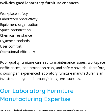
Well-designed laboratory furniture enhances:
Workplace safety
Laboratory productivity
Equipment organization
Space optimization
Chemical resistance
Hygiene standards
User comfort
Operational efficiency
Poor-quality furniture can lead to maintenance issues, workspace
inefficiencies, contamination risks, and safety hazards. Therefore,
choosing an experienced laboratory furniture manufacturer is an
investment in your laboratory’s long-term success.
Our Laboratory Furniture
Manufacturing Expertise
At The Global Pharma Equipments, we manufacture a