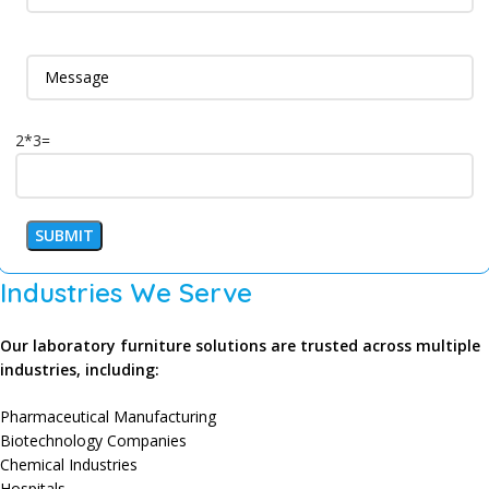
2*3=
Industries We Serve
Our laboratory furniture solutions are trusted across multiple
industries, including:
Pharmaceutical Manufacturing
Biotechnology Companies
Chemical Industries
Hospitals