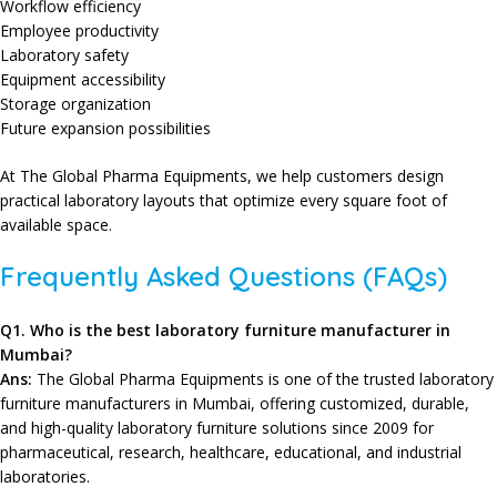
Workflow efficiency
Employee productivity
Laboratory safety
Equipment accessibility
Storage organization
Future expansion possibilities
At The Global Pharma Equipments, we help customers design
practical laboratory layouts that optimize every square foot of
available space.
Frequently Asked Questions (FAQs)
Q
1. Who is the best laboratory furniture manufacturer in
Mumbai?
Ans:
The Global Pharma Equipments is one of the trusted laboratory
furniture manufacturers in Mumbai, offering customized, durable,
and high-quality laboratory furniture solutions since 2009 for
pharmaceutical, research, healthcare, educational, and industrial
laboratories.