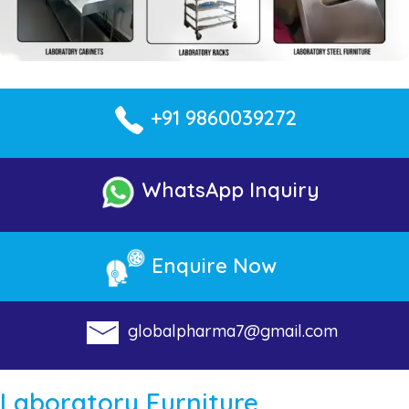
+91 9860039272
WhatsApp Inquiry
Enquire Now
globalpharma7@gmail.com
Laboratory Furniture