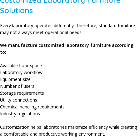
Customized Laboratory Furniture
Solutions
Every laboratory operates differently. Therefore, standard furniture
may not always meet operational needs.
We manufacture customized laboratory furniture according
to:
Available floor space
Laboratory workflow
Equipment size
Number of users
Storage requirements
Utility connections
Chemical handling requirements
Industry regulations
Customization helps laboratories maximize efficiency while creating
a comfortable and productive working environment.