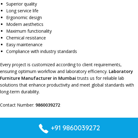
Superior quality
Long service life
Ergonomic design
Modern aesthetics
Maximum functionality
Chemical resistance
Easy maintenance
Compliance with industry standards
Every project is
customized according to client requirements
,
ensuring
optimum workflow
and
laboratory efficiency
.
Laboratory
Furniture Manufacturer in Mumbai
trusts us for
reliable lab
solutions
that
enhance productivity
and
meet global standards
with
long-term durability
.
Contact Number:
9860039272
+91 9860039272