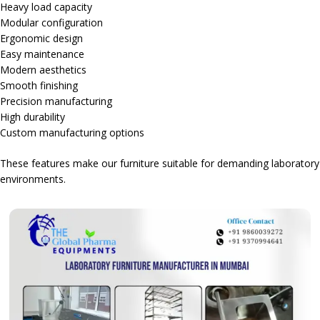
Heavy load capacity
Modular configuration
Ergonomic design
Easy maintenance
Modern aesthetics
Smooth finishing
Precision manufacturing
High durability
Custom manufacturing options
These features make our furniture suitable for demanding laboratory
environments.