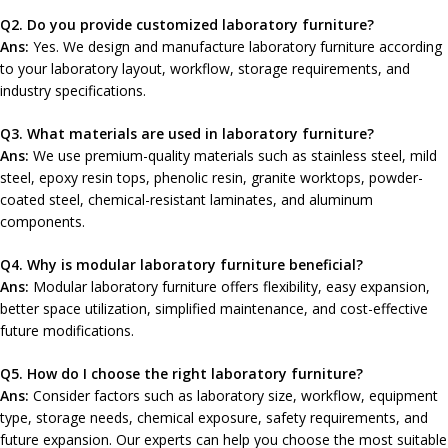
Q2
. Do you provide customized laboratory furniture?
Ans:
Yes. We design and manufacture laboratory furniture according
to your laboratory layout, workflow, storage requirements, and
industry specifications.
Q3. What materials are used in laboratory furniture?
Ans:
We use premium-quality materials such as stainless steel, mild
steel, epoxy resin tops, phenolic resin, granite worktops, powder-
coated steel, chemical-resistant laminates, and aluminum
components.
Q4. Why is modular laboratory furniture beneficial?
Ans:
Modular laboratory furniture offers flexibility, easy expansion,
better space utilization, simplified maintenance, and cost-effective
future modifications.
Q
5. How do I choose the right laboratory furniture?
Ans:
Consider factors such as laboratory size, workflow, equipment
type, storage needs, chemical exposure, safety requirements, and
future expansion. Our experts can help you choose the most suitable