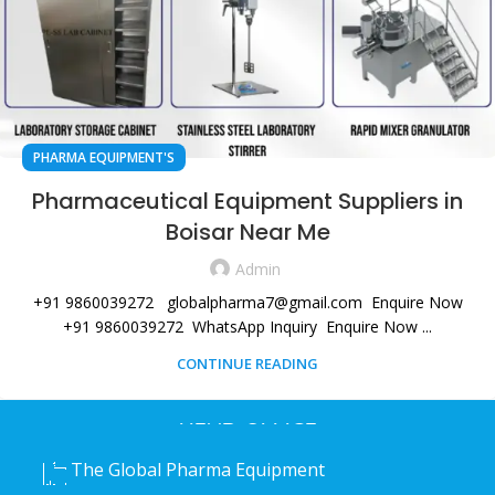
PHARMA EQUIPMENT'S
Pharmaceutical Equipment Suppliers in
Boisar Near Me
Admin
+91 9860039272 globalpharma7@gmail.com Enquire Now
+91 9860039272 WhatsApp Inquiry Enquire Now ...
CONTINUE READING
HEAD OFFICE
The Global Pharma Equipment