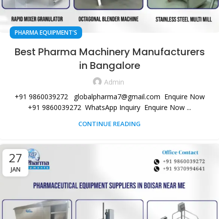
PHARMA EQUIPMENT'S
Best Pharma Machinery Manufacturers
in Bangalore
Admin
+91 9860039272 globalpharma7@gmail.com Enquire Now
+91 9860039272 WhatsApp Inquiry Enquire Now ...
CONTINUE READING
27
JAN