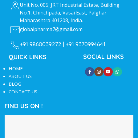
Unit No. 005, JRT Industrial Estate, Building
No.1, Chinchpada, Vasai East, Palghar
Maharashtra 401208, India.
globalpharma7@gmail.com
+91 9860039272 |
+91 9370994641
SOCIAL LINKS
QUICK LINKS
HOME
ABOUT US
BLOG
CONTACT US
FIND US ON !