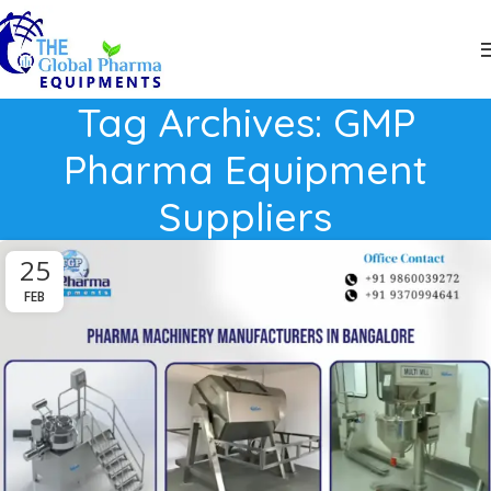
Tag Archives: GMP
Pharma Equipment
Suppliers
25
FEB