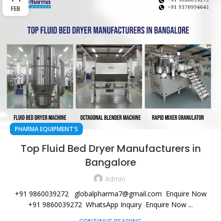
FEB
PHARMA EQUIPMENT'S
Top Fluid Bed Dryer Manufacturers in
Bangalore
Admin
+91 9860039272 globalpharma7@gmail.com Enquire Now
+91 9860039272 WhatsApp Inquiry Enquire Now ...