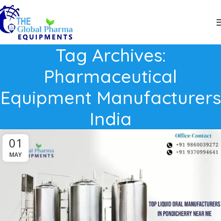
Tag Archives:
Pharmaceutical
Equipment Manufacturers
India
01
MAY