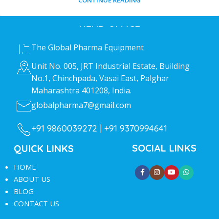
CONTINUE READING
HEAD OFFICE
The Global Pharma Equipment
Unit No. 005, JRT Industrial Estate, Building
No.1, Chinchpada, Vasai East, Palghar
Maharashtra 401208, India.
globalpharma7@gmail.com
+91 9860039272 |
+91 9370994641
SOCIAL LINKS
QUICK LINKS
HOME
ABOUT US
BLOG
CONTACT US