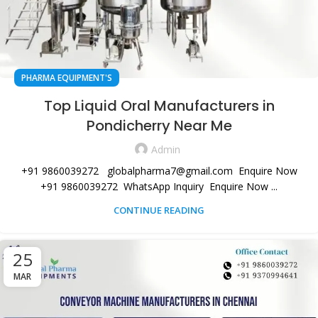
PHARMA EQUIPMENT'S
Top Liquid Oral Manufacturers in
Pondicherry Near Me
Admin
+91 9860039272 globalpharma7@gmail.com Enquire Now
+91 9860039272 WhatsApp Inquiry Enquire Now ...
CONTINUE READING
25
MAR