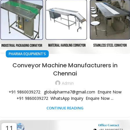
PHARMA EQUIPMENT'S
Conveyor Machine Manufacturers in
Chennai
Admin
+91 9860039272 globalpharma7@gmail.com Enquire Now
+91 9860039272 WhatsApp Inquiry Enquire Now ...
CONTINUE READING
11