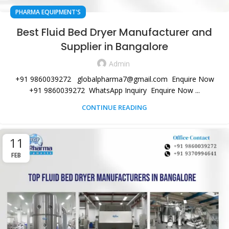
PHARMA EQUIPMENT'S
Best Fluid Bed Dryer Manufacturer and
Supplier in Bangalore
Admin
+91 9860039272 globalpharma7@gmail.com Enquire Now
+91 9860039272 WhatsApp Inquiry Enquire Now ...
CONTINUE READING
11
FEB