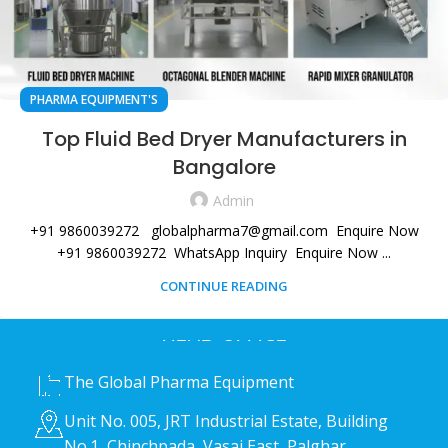
PHARMA EQUIPMENT'S
Top Fluid Bed Dryer Manufacturers in
Bangalore
Admin
+91 9860039272 globalpharma7@gmail.com Enquire Now
+91 9860039272 WhatsApp Inquiry Enquire Now ...
CONTINUE READING
HEAD OFFICE
The Global Pharma Equipment
Unit No. 005, JRT Industrial Estate, Building
No.1, Chinchpada, Vasai East, Palghar