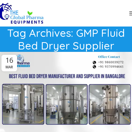
Tag Archives: GMP Fluid
Bed Dryer Supplier
16
MAR