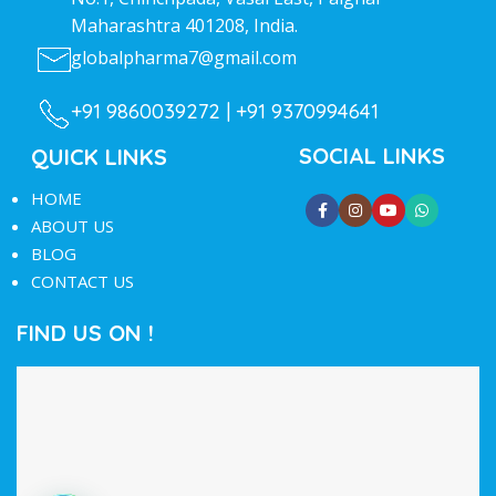
Maharashtra 401208, India.
globalpharma7@gmail.com
+91 9860039272 |
+91 9370994641
SOCIAL LINKS
QUICK LINKS
HOME
ABOUT US
BLOG
CONTACT US
FIND US ON !