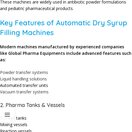
These machines are widely used in antibiotic powder formulations
and pediatric pharmaceutical products.
Key Features of Automatic Dry Syrup
Filling Machines
Modern machines manufactured by experienced companies
like
Global Pharma Equipments
include advanced features such
as:
Powder transfer systems
Liquid handling solutions
Automated transfer units
Vacuum transfer systems
2. Pharma Tanks & Vessels
Storage tanks
Mixing vessels
Reaction vessels