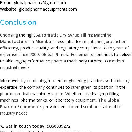
Email:
globalpharma7@gmail.com
Website:
globalpharmaequipments.com
Conclusion
Choosing
the right
Automatic Dry Syrup Filling Machine
Manufacturer in Mumbai
is essential for
maintaining
production
efficiency, product quality, and regulatory compliance. With
years of
expertise since 2009,
Global Pharma Equipments
continues to deliver
reliable, high-performance
pharma
machinery tailored to
modern
industrial needs.
Moreover, by
combining
modern
engineering
practices with
industry
expertise, the
company
continues to
strengthen
its position in the
pharmaceutical
machinery sector. Whether it is dry syrup filling
machines
, pharma tanks, or laboratory
equipment
,
The Global
Pharma Equipments
provides end-to-end
solutions
tailored to
industry needs.
📞
Get in touch today:
9860039272