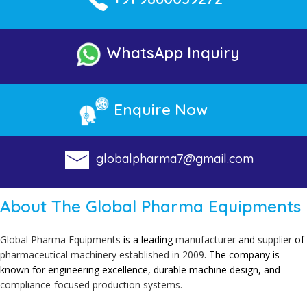
WhatsApp Inquiry
Enquire Now
globalpharma7@gmail.com
About The Global Pharma Equipments
Global Pharma Equipments
is a leading
manufacturer
and
supplier
of
pharmaceutical
machinery established in 2009
. The company is
known for engineering excellence, durable machine design, and
compliance-focused production systems.