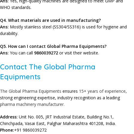
Ans:
Yes, high-quality machines are designed to meet GMP and
WHO standards.
Q4. What materials are used in manufacturing?
Ans:
Mostly stainless steel (SS304/SS316) is used for hygiene and
durability.
Q
5. How can I contact Global Pharma Equipments?
Ans:
You can call
9860039272
or visit their website.
Contact The Global Pharma
Equipments
The Global Pharma Equipments
ensures
15+ years of experience
,
strong engineering expertise, industry recognition as a leading
pharma machinery manufacturer.
Address:
Unit No. 005, JRT Industrial Estate, Building No.1,
Chinchpada, Vasai East, Palghar Maharashtra 401208, India.
Phone:
+91 9860039272