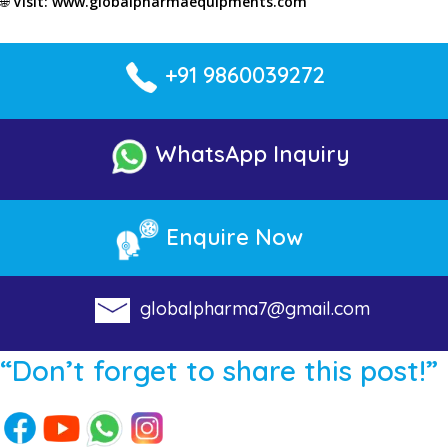
🌐
Visit:
www.globalpharmaequipments.com
+91 9860039272
WhatsApp Inquiry
Enquire Now
globalpharma7@gmail.com
“Don’t forget to share this post!”