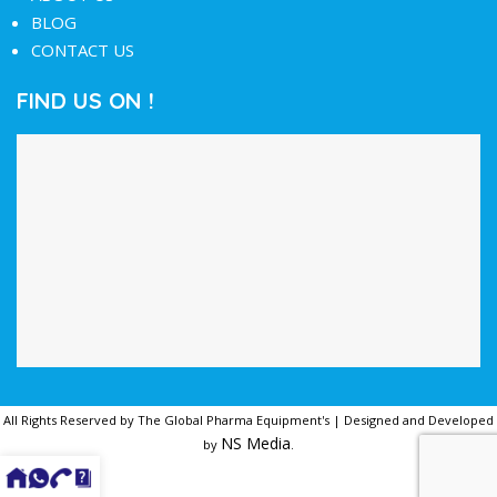
BLOG
CONTACT US
FIND US ON !
All Rights Reserved by The Global Pharma Equipment's | Designed and Developed
NS Media
by
.