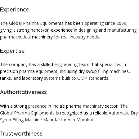
Experience
The Global Pharma Equipments
has been
operating since 2009,
giving it strong hands-on experience in
designing
and
manufacturing
pharmaceutical
machinery f
or real industry needs.
Expertise
The
company
has a skilled
engineering
team that
specializes
in
precision pharma
equipment
, including dry syrup filling
machines
,
tanks, and laboratory
systems built to GMP standards.
Authoritativeness
With a strong
presence
in India’s pharma
machinery
sector,
The
Global Pharma Equipments
is recognized as a reliable
Automatic Dry
Syrup Filling Machine Manufacturer in Mumbai.
Trustworthiness