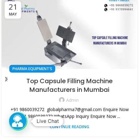
21
MAY
PHARMA EQUIPMENT'S
Top Capsule Filling Machine
Manufacturers in Mumbai
Admin
+91 9860039272 globalpharma7@gmail.com Enquire Now
+91 9860039272 WhatsApp Inquiry Enquire Now ...
Live Chat
CONTINUE READING