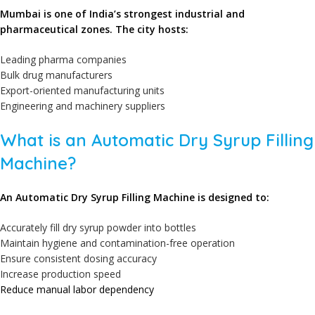
Mumbai is one of India’s strongest industrial and
pharmaceutical zones. The city hosts:
Leading pharma companies
Bulk drug manufacturers
Export-oriented manufacturing units
Engineering and machinery suppliers
What is an Automatic Dry Syrup Filling
Machine?
An Automatic Dry Syrup Filling Machine is designed to:
Accurately fill dry syrup powder into bottles
Maintain hygiene and contamination-free operation
Ensure consistent dosing accuracy
Increase production speed
Reduce manual labor dependency