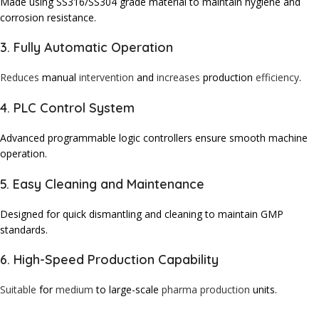
Made using SS316/SS304 grade material to maintain hygiene and
corrosion resistance.
3. Fully Automatic Operation
Reduces
manual
intervention
and
increases
production
efficiency
.
4. PLC Control System
Advanced programmable logic controllers ensure smooth machine
operation.
5. Easy Cleaning and Maintenance
Designed for quick dismantling and cleaning to maintain GMP
standards.
6. High-Speed Production Capability
Suitable
for
medium
to large-scale
pharma production
units.