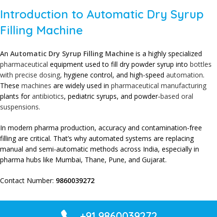
Introduction to Automatic Dry Syrup
Filling Machine
An
Automatic Dry Syrup Filling Machine
is a highly specialized
pharmaceutical
equipment used to fill dry powder syrup into
bottles
with precise dosing,
hygiene control, and high-speed
automation
.
These
machines
are widely used in
pharmaceutical
manufacturing
plants for
antibiotics
, pediatric syrups, and powder-
based oral
suspensions.
In modern pharma production, accuracy and contamination-free
filling are critical. That’s why automated systems are replacing
manual and semi-automatic methods across India, especially in
pharma hubs like Mumbai, Thane, Pune, and Gujarat.
Contact Number:
9860039272
+91 9860039272