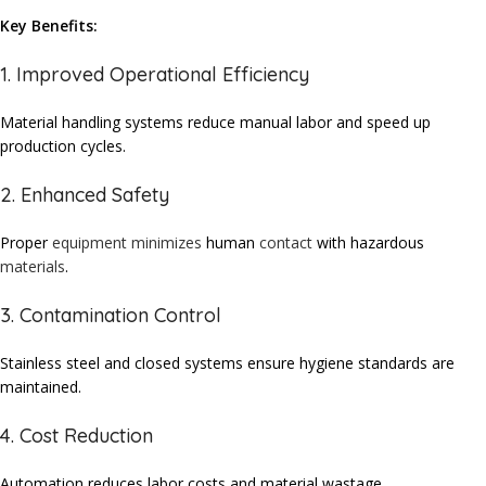
Key Benefits:
1. Improved Operational Efficiency
Material handling systems reduce manual labor and speed up
production cycles.
2. Enhanced Safety
Proper
equipment
minimizes
human
contact
with hazardous
materials
.
3. Contamination Control
Stainless
steel and closed
systems
ensure hygiene
standards
are
maintained
.
4. Cost Reduction
Automation reduces labor costs and material wastage.