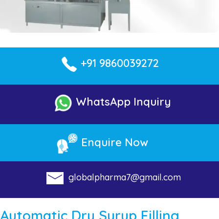
+91 9860039272
WhatsApp Inquiry
Enquire Now
globalpharma7@gmail.com
Automatic Dry Syrup Filling