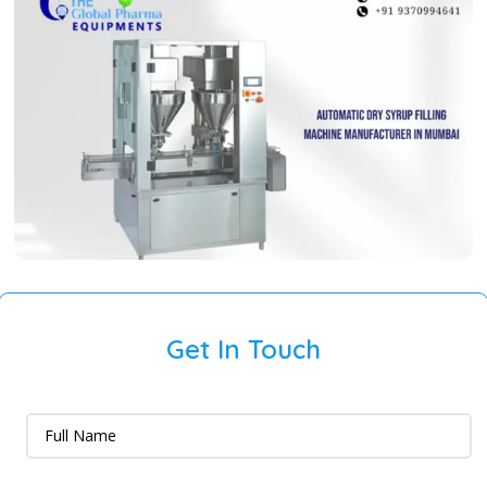
Get In Touch