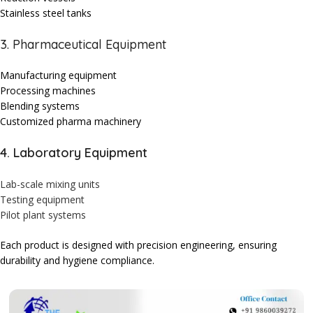
Stainless steel tanks
3. Pharmaceutical Equipment
Manufacturing equipment
Processing machines
Blending systems
Customized pharma machinery
4. Laboratory Equipment
Lab-scale mixing units
Testing equipment
Pilot plant systems
Each product is designed with precision engineering, ensuring
durability and hygiene compliance.