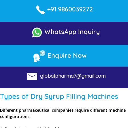
+91 9860039272
WhatsApp Inquiry
Enquire Now
globalpharma7@gmail.com
Types of Dry Syrup Filling Machines
Different pharmaceutical companies require different machine
configurations: