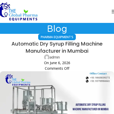
Blog
PHARMA EQUIPMENT'S
Automatic Dry Syrup Filling Machine
Manufacturer in Mumbai
admin
On June 6, 2026
Comments Off