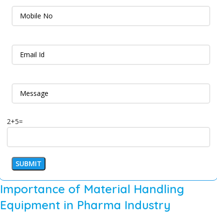
2+5=
Importance of Material Handling
Equipment in Pharma Industry