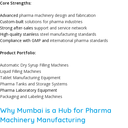
Core Strengths:
Advanced
pharma machinery design and fabrication
Custom-built
solutions for pharma industries
Strong after-sales s
upport and service network
High-quality stainless
steel manufacturing standards
Compliance with GMP and
international pharma standards
Product Portfolio:
Automatic Dry Syrup Filling Machines
Liquid Filling Machines
Tablet Manufacturing Equipment
Pharma Tanks and Storage Systems
Pharma Laboratory Equipment
Packaging and Labeling Machines
Why Mumbai is a Hub for Pharma
Machinery Manufacturing