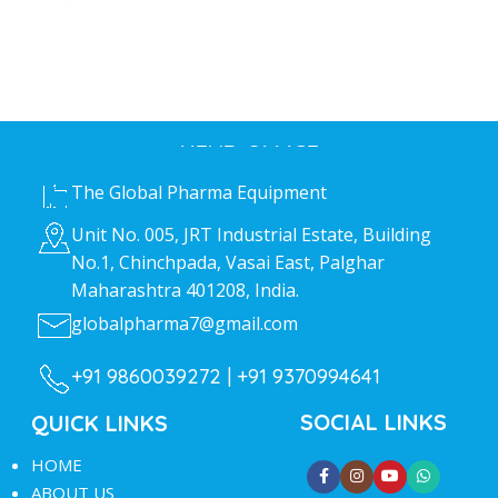
HEAD OFFICE
The Global Pharma Equipment
Unit No. 005, JRT Industrial Estate, Building
No.1, Chinchpada, Vasai East, Palghar
Maharashtra 401208, India.
globalpharma7@gmail.com
+91 9860039272 |
+91 9370994641
SOCIAL LINKS
QUICK LINKS
HOME
ABOUT US