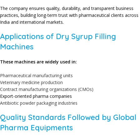
The company ensures quality, durability, and transparent business
practices, building long-term trust with pharmaceutical clients across
India and international markets.
Applications of Dry Syrup Filling
Machines
These machines are widely used in:
Pharmaceutical manufacturing units
Veterinary medicine production
Contract manufacturing organizations (CMOs)
Export-oriented pharma companies
Antibiotic powder packaging industries
Quality Standards Followed by Global
Pharma Equipments