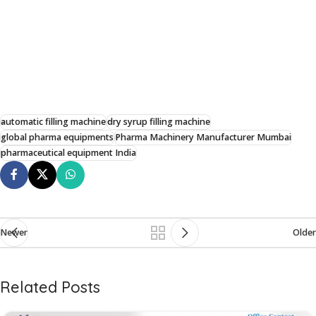
automatic filling machine
dry syrup filling machine
global pharma equipments
Pharma Machinery Manufacturer Mumbai
pharmaceutical equipment India
Newer
Older
Related Posts