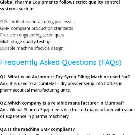
Global Pharma Equipments
follows strict quality control
systems such as:
ISO-certified manufacturing processes
GMP-compliant production standards
Precision engineering techniques
Multi-stage quality testing
Durable machine lifecycle design
Frequently Asked Questions (FAQs)
Q
1. What is an Automatic Dry Syrup Filling Machine used for?
Ans:
It is used to accurately fill dry powder syrup into bottles in
pharmaceutical manufacturing units.
Q2
. Which company is a reliable manufacturer in Mumbai?
Ans:
Global Pharma Equipments
is a trusted manufacturer with years
of experience in pharma machinery.
Q3. Is the machine GMP compliant?