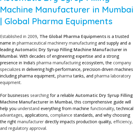
Machine Manufacturer in Mumbai
| Global Pharma Equipments
Established in 2009
,
The Global Pharma Equipments
is a trusted
name in
pharmaceutical machinery
manufacturing
and supply and a
leading
Automatic Dry Syrup Filling Machine Manufacturer in
Mumbai
. With decades of engineering expertise and a strong
presence in India’s
pharma manufacturing
ecosystem, the
company
specialize
s in delivering high-performance, precision-driven machines
including pharma equipment,
pharma
tanks, and
pharma laboratory
equipment.
For businesses
searching
for a reliable
Automatic Dry Syrup Filling
Machine Manufacturer in Mumbai
, this comprehensive guide will
help you
understand
everything from machine
functionality
, technical
advantages
, applications,
compliance
standards, and why choosing
the right
manufacturer
directly impacts production quality,
efficiency,
and regulatory approval.