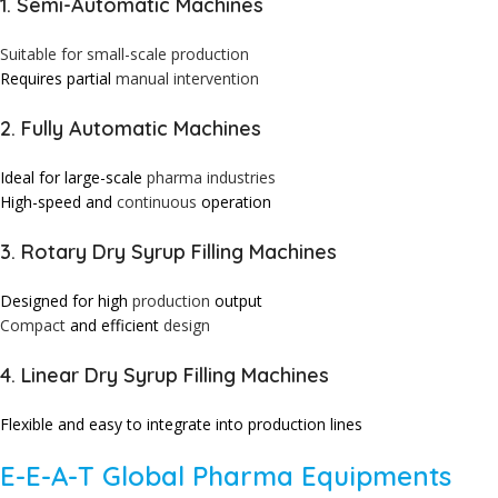
1. Semi-Automatic Machines
Suitable for small-scale production
Requires partial
manual
intervention
2. Fully Automatic Machines
Ideal for large-scale
pharma
industries
High-speed and
continuous
operation
3. Rotary Dry Syrup Filling Machines
Designed for high
production
output
Compact
and efficient
design
4. Linear Dry Syrup Filling Machines
Flexible and easy to integrate into production lines
E-E-A-T Global Pharma Equipments