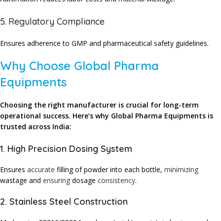
5. Regulatory Compliance
Ensures adherence to GMP and pharmaceutical safety guidelines.
Why Choose Global Pharma
Equipments
Choosing the right manufacturer is crucial for long-term
operational success. Here’s why Global Pharma Equipments is
trusted across India:
1. High Precision Dosing System
Ensures
accurate
filling of powder into each bottle,
minimizing
wastage and
ensuring
dosage
consistency
.
2. Stainless Steel Construction