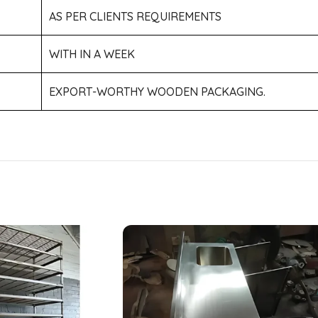
AS PER CLIENTS REQUIREMENTS
WITH IN A WEEK
EXPORT-WORTHY WOODEN PACKAGING.