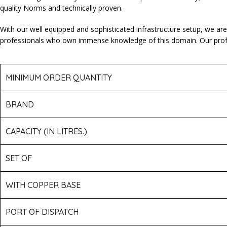
quality Norms and technically proven.
With our well equipped and sophisticated infrastructure setup, we ar
professionals who own immense knowledge of this domain. Our professi
MINIMUM ORDER QUANTITY
BRAND
CAPACITY (IN LITRES.)
SET OF
WITH COPPER BASE
PORT OF DISPATCH