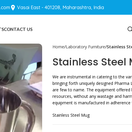
.com
Vasai East - 401208, Maharashtra, India
TS
CONTACT US
BLOGS
Home
Laboratory Furniture
Stainless S
Stainless Steel
We are instrumental in catering to the v
bringing forth uniquely designed Pharma 
are few to name. The equipment offered b
resources, without any wastage and harm t
equipment is manufactured in adherence wi
Stainless Steel Mug