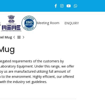
Meeting Room
ENQUIRY
teel Mug
 Mug
ariegated requirements of the customers by
Laboratory Equipment. Under this range, we offer
y us are manufactured utilizing full amount of
o the environment. Highly efficient, our offered
th the industry set guidelines.