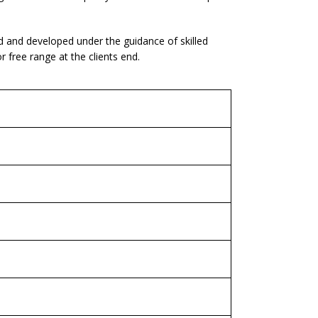
d and developed under the guidance of skilled
free range at the clients end.