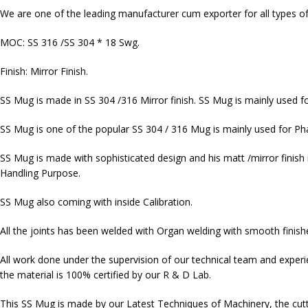
We are one of the leading manufacturer cum exporter for all types of
MOC: SS 316 /SS 304 * 18 Swg.
Finish: Mirror Finish.
SS Mug is made in SS 304 /316 Mirror finish. SS Mug is mainly used fo
SS Mug is one of the popular SS 304 / 316 Mug is mainly used for Pha
SS Mug is made with sophisticated design and his matt /mirror finish it
Handling Purpose.
SS Mug also coming with inside Calibration.
All the joints has been welded with Organ welding with smooth finishe
All work done under the supervision of our technical team and exper
the material is 100% certified by our R & D Lab.
This SS Mug is made by our Latest Techniques of Machinery, the cutt