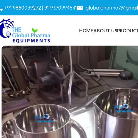
+
91 9860039272 |
91 9370994641
globalpharma7@gmail
HOME
ABOUT US
PRODUC