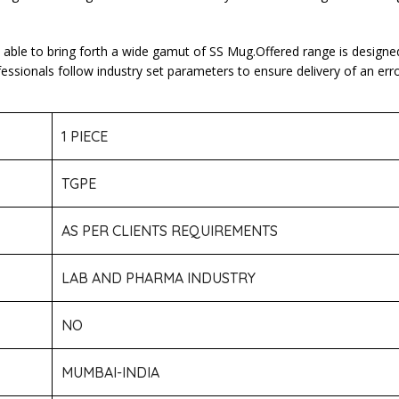
e able to bring forth a wide gamut of SS Mug.Offered range is designe
onals follow industry set parameters to ensure delivery of an error 
1 PIECE
TGPE
AS PER CLIENTS REQUIREMENTS
LAB AND PHARMA INDUSTRY
NO
MUMBAI-INDIA