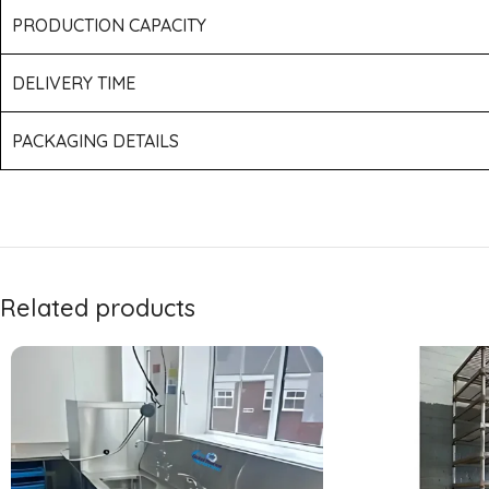
PRODUCTION CAPACITY
DELIVERY TIME
PACKAGING DETAILS
Related products