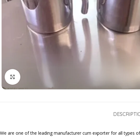
Click to enlarge
DESCRIPTI
We are one of the leading manufacturer cum exporter for all types of