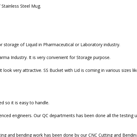
 Stainless Steel Mug.
r storage of Liquid in Pharmaceutical or Laboratory industry.
rma Industry. It is very convenient for Storage purpose.
 look very attractive. SS Bucket with Lid is coming in various sizes lik
d so it is easy to handle.
ienced engineers. Our QC departments has been done all the testing u
ing and bending work has been done by our CNC Cutting and Bending M