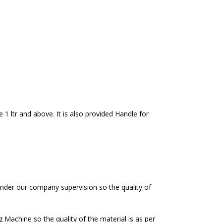
e 1 ltr and above. It is also provided Handle for
nder our company supervision so the quality of
achine so the quality of the material is as per