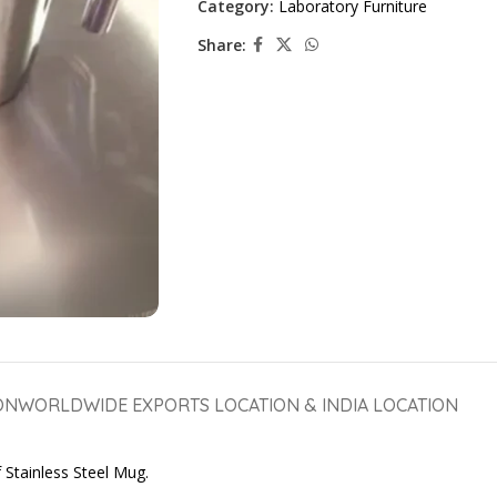
Category:
Laboratory Furniture
Share:
ON
WORLDWIDE EXPORTS LOCATION & INDIA LOCATION
 Stainless Steel Mug.