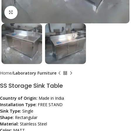
Click to enlarge
Home
Laboratory Furniture
SS Storage Sink Table
Country of Origin:
Made in India
Installation Type:
FREE STAND
Sink Type:
Single
Shape:
Rectangular
Material:
Stainless Steel
Color:
MATT