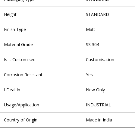
Height
STANDARD
Finish Type
Matt
Material Grade
SS 304
Is It Customised
Customisation
Corrosion Resistant
Yes
I Deal In
New Only
Usage/Application
INDUSTRIAL
Country of Origin
Made in India