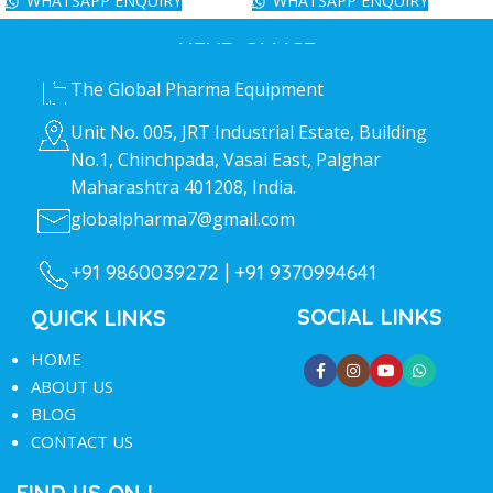
WHATSAPP ENQUIRY
WHATSAPP ENQUIRY
HEAD OFFICE
The Global Pharma Equipment
Unit No. 005, JRT Industrial Estate, Building
No.1, Chinchpada, Vasai East, Palghar
Maharashtra 401208, India.
globalpharma7@gmail.com
+91 9860039272 |
+91 9370994641
SOCIAL LINKS
QUICK LINKS
HOME
ABOUT US
BLOG
CONTACT US
FIND US ON !