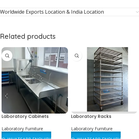
Worldwide Exports Location & India Location
Related products
Laboratory Cabinets
Laboratory Racks
Laboratory Furniture
Laboratory Furniture