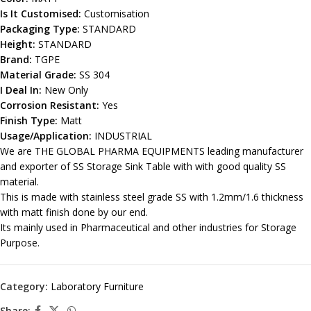
Is It Customised:
Customisation
Packaging Type:
STANDARD
Height:
STANDARD
Brand:
TGPE
Material Grade:
SS 304
I Deal In:
New Only
Corrosion Resistant:
Yes
Finish Type:
Matt
Usage/Application:
INDUSTRIAL
We are THE GLOBAL PHARMA EQUIPMENTS leading manufacturer
and exporter of SS Storage Sink Table with with good quality SS
material.
This is made with stainless steel grade SS with 1.2mm/1.6 thickness
with matt finish done by our end.
Its mainly used in Pharmaceutical and other industries for Storage
Purpose.
Category:
Laboratory Furniture
Share: