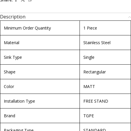
Description
Minimum Order Quantity
1 Piece
Material
Stainless Steel
Sink Type
Single
Shape
Rectangular
Color
MATT
Installation Type
FREE STAND
Brand
TGPE
Packaging Type
STANDARD