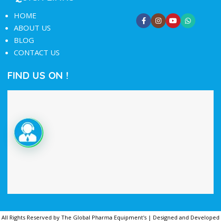
HOME
ABOUT US
BLOG
CONTACT US
FIND US ON !
All Rights Reserved by The Global Pharma Equipment's | Designed and Developed