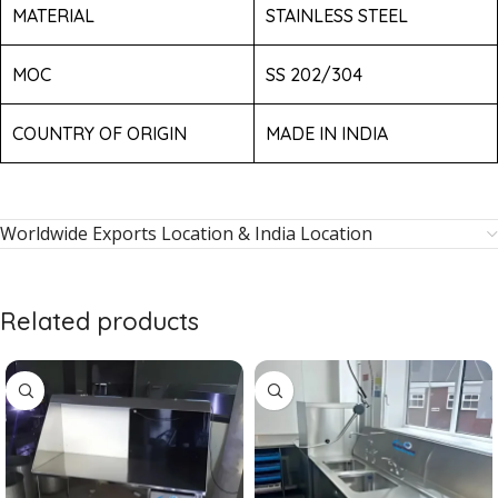
MATERIAL
STAINLESS STEEL
MOC
SS 202/304
COUNTRY OF ORIGIN
MADE IN INDIA
Worldwide Exports Location & India Location
Related products