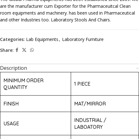
are the manufacturer cum Exporter for the Pharmaceuitcal Clean
room equipments and machinery. has been used in Pharmaceutical
and other Industries too. Laboratory Stools And Chairs.
Categories:
Lab Equipments
,
Laboratory Furniture
Share:
Description
MINIMUM ORDER
1 PIECE
QUANTITY
FINISH
MAT/MIRROR
INDUSTRIAL /
USAGE
LABOATORY