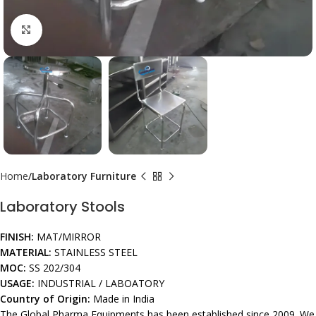
Click to enlarge
Home
Laboratory Furniture
Laboratory Stools
FINISH:
MAT/MIRROR
MATERIAL:
STAINLESS STEEL
MOC:
SS 202/304
USAGE:
INDUSTRIAL / LABOATORY
Country of Origin:
Made in India
The Global Pharma Equipments has been established since 2009. We