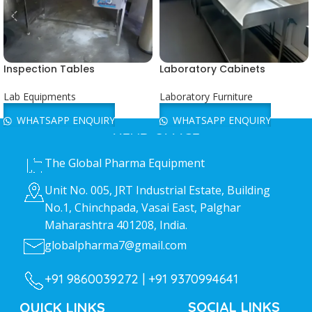
Inspection Tables
Laboratory Cabinets
Lab Equipments
Laboratory Furniture
WHATSAPP ENQUIRY
WHATSAPP ENQUIRY
HEAD OFFICE
The Global Pharma Equipment
Unit No. 005, JRT Industrial Estate, Building
No.1, Chinchpada, Vasai East, Palghar
Maharashtra 401208, India.
globalpharma7@gmail.com
+91 9860039272 |
+91 9370994641
SOCIAL LINKS
QUICK LINKS