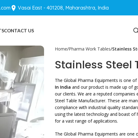
.com
Vasai East - 401208, Maharashtra, India
TS
CONTACT US
BLOGS
Home
Pharma Work Tables
Stainless St
Stainless Steel 
The Global Pharma Equipments is one of 
In India
and our product is made up of goo
our clients. We are a reputed companies e
Steel Table Manufacturer. These are man
compliance with industrial quality standa
using the latest technology and boast of
for a vast range of applications.
The Global Pharma Equipments are one of