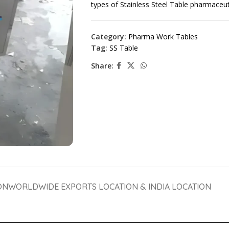
types of Stainless Steel Table pharmaceu
Category:
Pharma Work Tables
Tag:
SS Table
Share:
ON
WORLDWIDE EXPORTS LOCATION & INDIA LOCATION