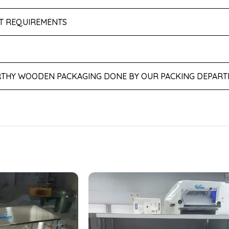
NT REQUIREMENTS
THY WOODEN PACKAGING DONE BY OUR PACKING DEPART