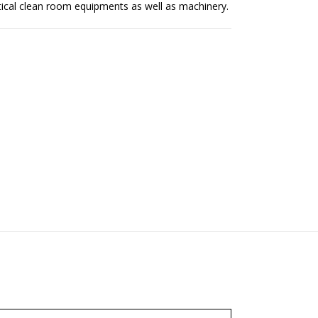
tical clean room equipments as well as machinery.