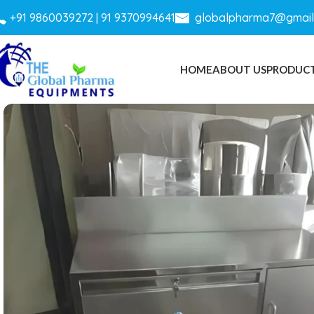
+
91 9860039272 |
91 9370994641
globalpharma7@gmail
HOME
ABOUT US
PRODUC