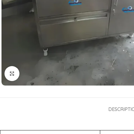
Click to enlarge
DESCRIPTI