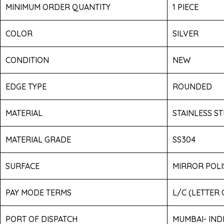
MINIMUM ORDER QUANTITY
1 PIECE
COLOR
SILVER
CONDITION
NEW
EDGE TYPE
ROUNDED
MATERIAL
STAINLESS ST
MATERIAL GRADE
SS304
SURFACE
MIRROR POLI
PAY MODE TERMS
L/C (LETTER
PORT OF DISPATCH
MUMBAI- IND