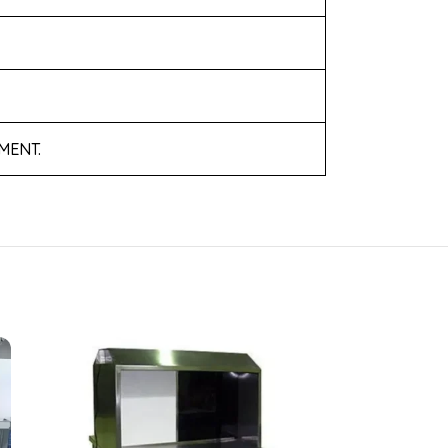
MENT.