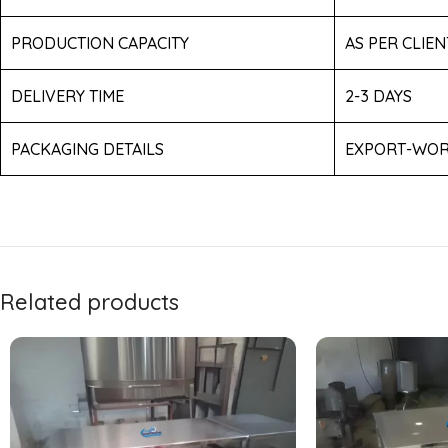
PRODUCTION CAPACITY
AS PER CLIE
DELIVERY TIME
2-3 DAYS
PACKAGING DETAILS
EXPORT-WOR
Related products