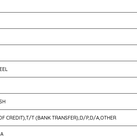
EEL
SH
 OF CREDIT),T/T (BANK TRANSFER),D/P,D/A,OTHER
IA