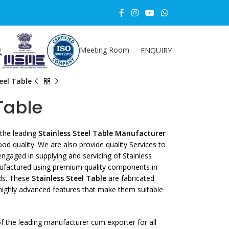
Meeting Room
ENQUIRY
eel Table
Table
the leading
Stainless Steel Table Manufacturer
d quality. We are also provide quality Services to
ngaged in supplying and servicing of Stainless
ufactured using premium quality components in
rds. These
Stainless Steel Table
are fabricated
 highly advanced features that make them suitable
 the leading manufacturer cum exporter for all