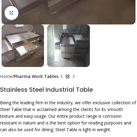
Click to enlarge
Home
Pharma Work Tables
Stainless Steel Industrial Table
Being the leading firm in the industry, we offer exclusive collection of
Steel Table that is acclaimed among the clients for its smooth
texture and easy usage. Our entire product range is corrosion
resistant in nature and is the best option for reading purposes and
can also be used for dining. Steel Table is light in weight.