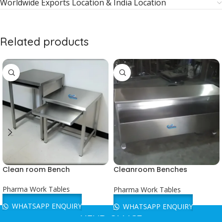
Worldwide Exports Location & India Location
Related products
Clean room Bench
Cleanroom Benches
Manufacturer
Pharma Work Tables
Pharma Work Tables
WHATSAPP ENQUIRY
WHATSAPP ENQUIRY
HEAD OFFICE