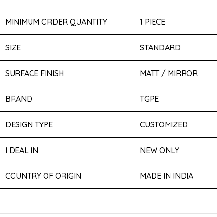
MINIMUM ORDER QUANTITY
1 PIECE
SIZE
STANDARD
SURFACE FINISH
MATT / MIRROR
BRAND
TGPE
DESIGN TYPE
CUSTOMIZED
I DEAL IN
NEW ONLY
COUNTRY OF ORIGIN
MADE IN INDIA