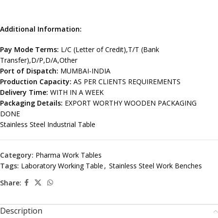
Additional Information:
Pay Mode Terms:
L/C (Letter of Credit),T/T (Bank
Transfer),D/P,D/A,Other
Port of Dispatch:
MUMBAI-INDIA
Production Capacity:
AS PER CLIENTS REQUIREMENTS
Delivery Time:
WITH IN A WEEK
Packaging Details:
EXPORT WORTHY WOODEN PACKAGING
DONE
Stainless Steel Industrial Table
Category:
Pharma Work Tables
Tags:
Laboratory Working Table
,
Stainless Steel Work Benches
Share:
Description