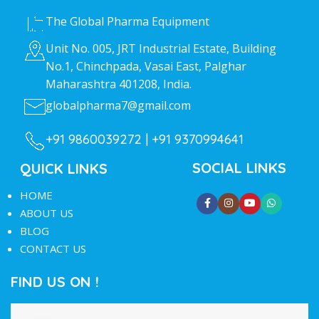
The Global Pharma Equipment
Unit No. 005, JRT Industrial Estate, Building
No.1, Chinchpada, Vasai East, Palghar
Maharashtra 401208, India.
globalpharma7@gmail.com
+91 9860039272 |
+91 9370994641
SOCIAL LINKS
QUICK LINKS
HOME
ABOUT US
BLOG
CONTACT US
FIND US ON !