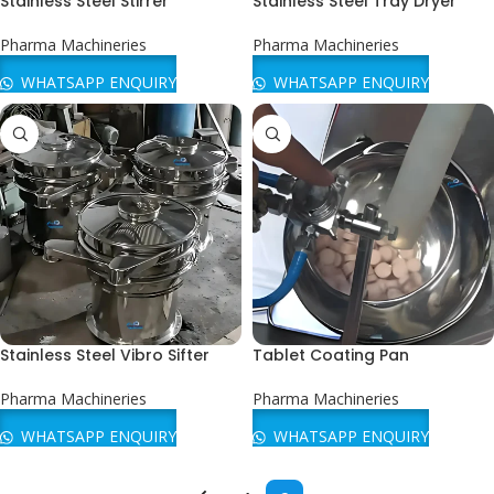
Stainless Steel Stirrer
Stainless Steel Tray Dryer
Pharma Machineries
Pharma Machineries
WHATSAPP ENQUIRY
WHATSAPP ENQUIRY
Stainless Steel Vibro Sifter
Tablet Coating Pan
Pharma Machineries
Pharma Machineries
WHATSAPP ENQUIRY
WHATSAPP ENQUIRY