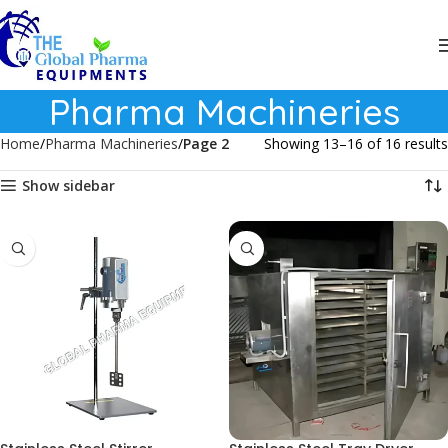
Pharma Machineries
Home
Pharma Machineries
Page 2
Showing 13–16 of 16 results
Show sidebar