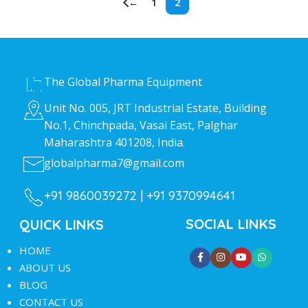
←
1
2
HEAD OFFICE
The Global Pharma Equipment
Unit No. 005, JRT Industrial Estate, Building
No.1, Chinchpada, Vasai East, Palghar
Maharashtra 401208, India.
globalpharma7@gmail.com
+91 9860039272 |
+91 9370994641
SOCIAL LINKS
QUICK LINKS
HOME
ABOUT US
BLOG
CONTACT US