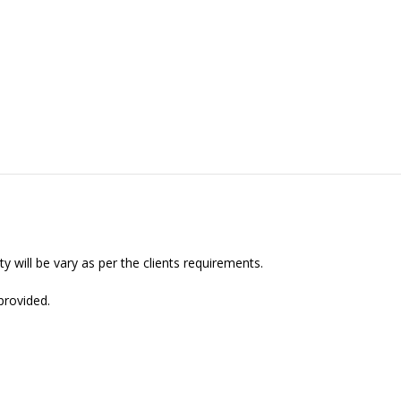
y will be vary as per the clients requirements.
provided.