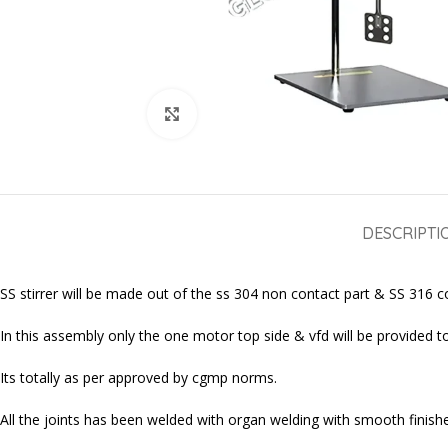
Click to enlarge
DESCRIPTI
SS stirrer will be made out of the ss 304 non contact part & SS 316 con
In this assembly only the one motor top side & vfd will be provided to 
Its totally as per approved by cgmp norms.
All the joints has been welded with organ welding with smooth finished