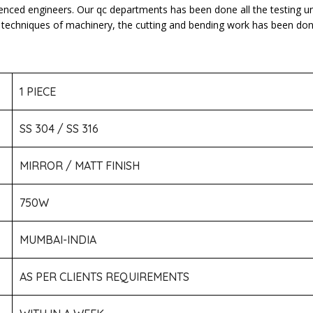
ienced engineers. Our qc departments has been done all the testing u
atest techniques of machinery, the cutting and bending work has been d
1 PIECE
SS 304 / SS 316
MIRROR / MATT FINISH
750W
MUMBAI-INDIA
AS PER CLIENTS REQUIREMENTS