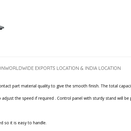
ON
WORLDWIDE EXPORTS LOCATION & INDIA LOCATION
tact part material quality to give the smooth finish. The total capacit
adjust the speed if required . Control panel with sturdy stand will be 
 so it is easy to handle.