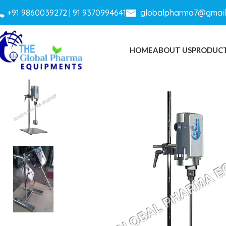
+
91 9860039272 |
91 9370994641
globalpharma7@gmail
HOME
ABOUT US
PRODUC