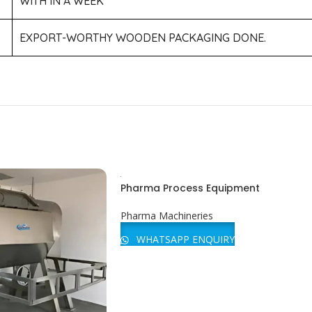
WITH IN A WEEK
EXPORT-WORTHY WOODEN PACKAGING DONE.
Pharma Process Equipment
Pharma Machineries
WHATSAPP ENQUIRY