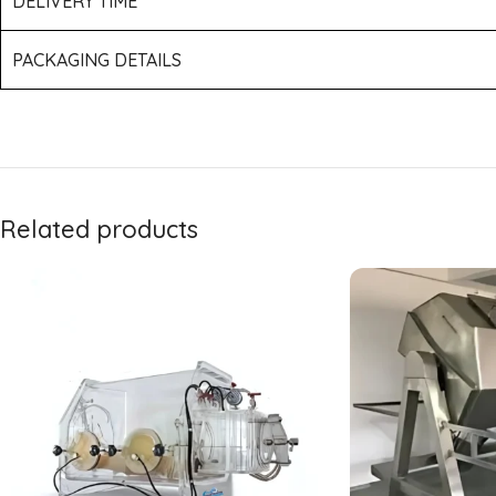
DELIVERY TIME
PACKAGING DETAILS
Related products