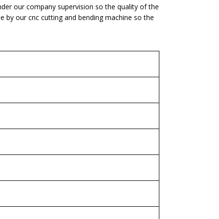
nder our company supervision so the quality of the
one by our cnc cutting and bending machine so the