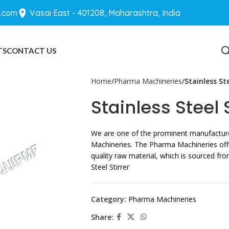
.com
Vasai East - 401208, Maharashtra, India
TS
CONTACT US
BLOGS
Home
Pharma Machineries
Stainless Ste
Stainless Steel S
We are one of the prominent manufacture
Machineries. The Pharma Machineries off
quality raw material, which is sourced fro
Steel Stirrer
Category:
Pharma Machineries
Share: