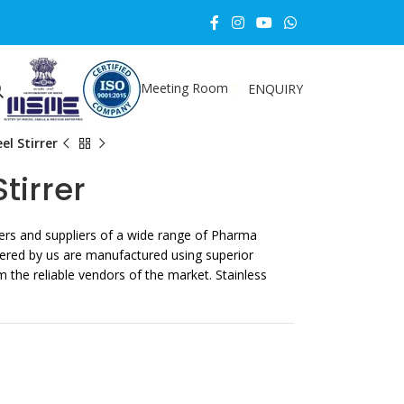
Meeting Room
ENQUIRY
el Stirrer
tirrer
rs and suppliers of a wide range of Pharma
ered by us are manufactured using superior
m the reliable vendors of the market. Stainless