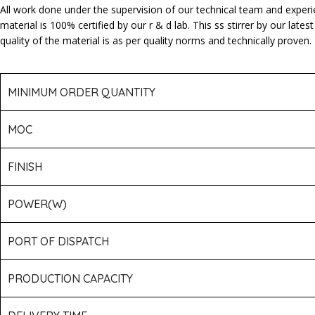
All work done under the supervision of our technical team and exper
material is 100% certified by our r & d lab. This ss stirrer by our l
quality of the material is as per quality norms and technically proven.
MINIMUM ORDER QUANTITY
MOC
FINISH
POWER(W)
PORT OF DISPATCH
PRODUCTION CAPACITY