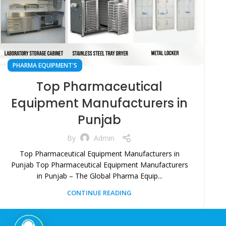
PHARMA EQUIPMENT'S
Top Pharmaceutical
Equipment Manufacturers in
Punjab
By
Admin
Top Pharmaceutical Equipment Manufacturers in
Punjab Top Pharmaceutical Equipment Manufacturers
in Punjab – The Global Pharma Equip...
CONTINUE READING