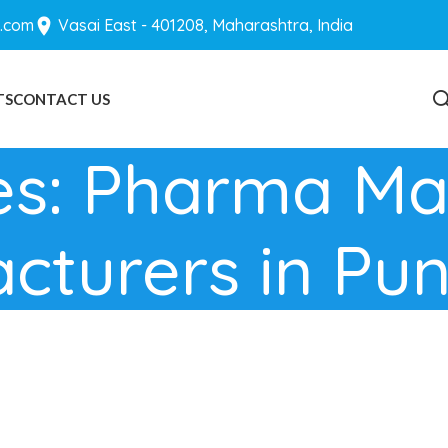
.com
Vasai East - 401208, Maharashtra, India
TS
CONTACT US
BLOGS
es: Pharma Ma
cturers in Pu