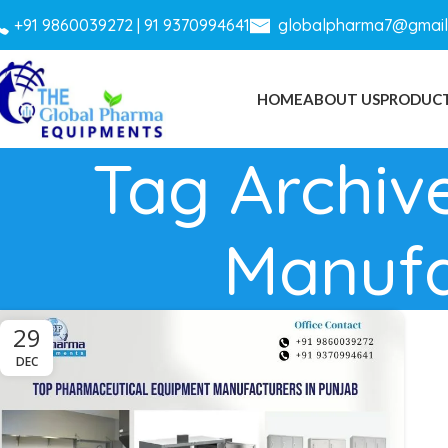
+
91 9860039272 |
91 9370994641
globalpharma7@gmail
HOME
ABOUT US
PRODUC
Tag Archiv
Manufa
29
DEC