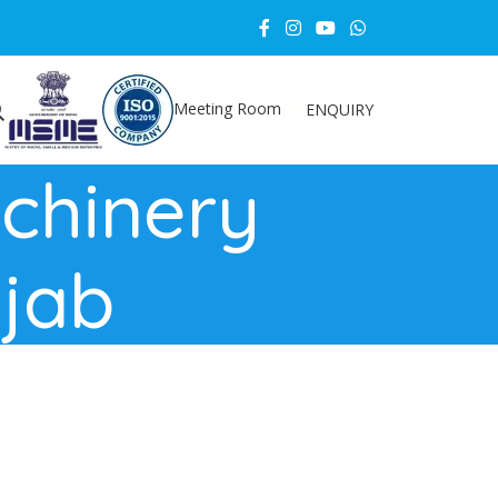
Meeting Room
ENQUIRY
chinery
njab