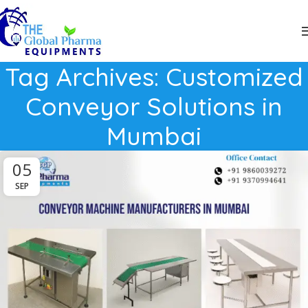
Tag Archives: Customized
Conveyor Solutions in
Mumbai
05
SEP