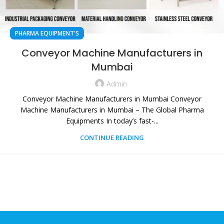
PHARMA EQUIPMENT'S
Conveyor Machine Manufacturers in
Mumbai
Admin
Conveyor Machine Manufacturers in Mumbai Conveyor
Machine Manufacturers in Mumbai – The Global Pharma
Equipments In today’s fast-...
CONTINUE READING
HEAD OFFICE