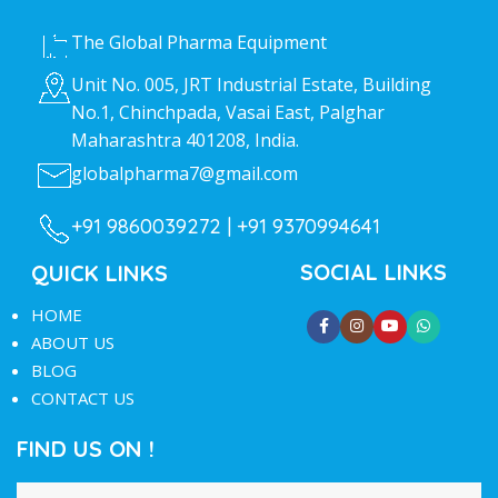
The Global Pharma Equipment
Unit No. 005, JRT Industrial Estate, Building
No.1, Chinchpada, Vasai East, Palghar
Maharashtra 401208, India.
globalpharma7@gmail.com
+91 9860039272 |
+91 9370994641
SOCIAL LINKS
QUICK LINKS
HOME
ABOUT US
BLOG
CONTACT US
FIND US ON !