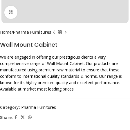
Click to enlarge
Home
Pharma Furnitures
Wall Mount Cabinet
We are engaged in offering our prestigious clients a very
comprehensive range of Wall Mount Cabinet. Our products are
manufactured using premium raw material to ensure that these
conform to international quality standards & norms. Our range is
known for its highly premium quality and excellent performance.
Available at market most leading prices.
Category:
Pharma Furnitures
Share: