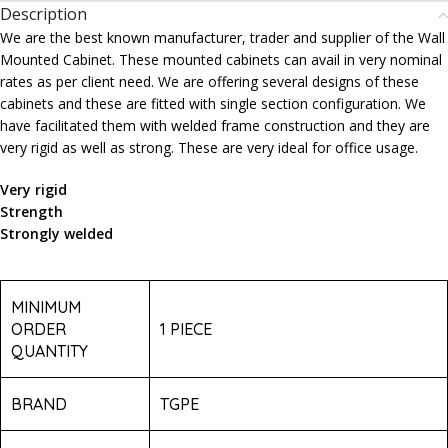
Description
We are the best known manufacturer, trader and supplier of the Wall
Mounted Cabinet. These mounted cabinets can avail in very nominal
rates as per client need. We are offering several designs of these
cabinets and these are fitted with single section configuration. We
have facilitated them with welded frame construction and they are
very rigid as well as strong. These are very ideal for office usage.
Very rigid
Strength
Strongly welded
MINIMUM
ORDER
1 PIECE
QUANTITY
BRAND
TGPE