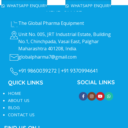
WHATSAPP ENQUIRY
WHATSAPP ENQUIRY
HEAD OFFICE
The Global Pharma Equipment
Unit No. 005, JRT Industrial Estate, Building
No.1, Chinchpada, Vasai East, Palghar
Maharashtra 401208, India.
globalpharma7@gmail.com
+91 9860039272 |
+91 9370994641
SOCIAL LINKS
QUICK LINKS
HOME
ABOUT US
BLOG
CONTACT US
FIND US ON !