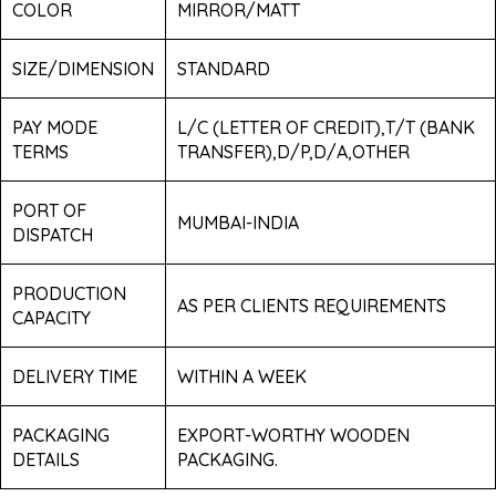
COLOR
MIRROR/MATT
SIZE/DIMENSION
STANDARD
PAY MODE
L/C (LETTER OF CREDIT),T/T (BANK
TERMS
TRANSFER),D/P,D/A,OTHER
PORT OF
MUMBAI-INDIA
DISPATCH
PRODUCTION
AS PER CLIENTS REQUIREMENTS
CAPACITY
DELIVERY TIME
WITHIN A WEEK
PACKAGING
EXPORT-WORTHY WOODEN
DETAILS
PACKAGING.