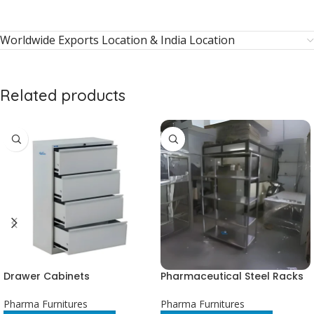
Worldwide Exports Location & India Location
Related products
Drawer Cabinets
Pharmaceutical Steel Racks
Pharma Furnitures
Pharma Furnitures