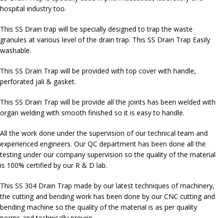
hospital industry too.
This SS Drain trap will be specially designed to trap the waste
granules at various level of the drain trap. This SS Drain Trap Easily
washable.
This SS Drain Trap will be provided with top cover with handle,
perforated jali & gasket.
This SS Drain Trap will be provide all the joints has been welded with
organ welding with smooth finished so it is easy to handle.
All the work done under the supervision of our technical team and
experienced engineers. Our QC department has been done all the
testing under our company supervision so the quality of the material
is 100% certified by our R & D lab.
This SS 304 Drain Trap made by our latest techniques of machinery,
the cutting and bending work has been done by our CNC cutting and
bending machine so the quality of the material is as per quality
norms and technically proven.