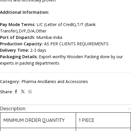
Additional Information:
Pay Mode Terms:
L/C (Letter of Credit),T/T (Bank
Transfer),D/P,D/A,Other
Port of Dispatch:
Mumbai-India
Production Capacity:
AS PER CLIENTS REQUIREMENTS
Delivery Time:
2-3 days
Packaging Details:
Export-worthy Wooden Packing done by our
experts in packing departments
Category:
Pharma Ancillaries and Accessories
Share:
Description
MINIMUM ORDER QUANTITY
1 PIECE