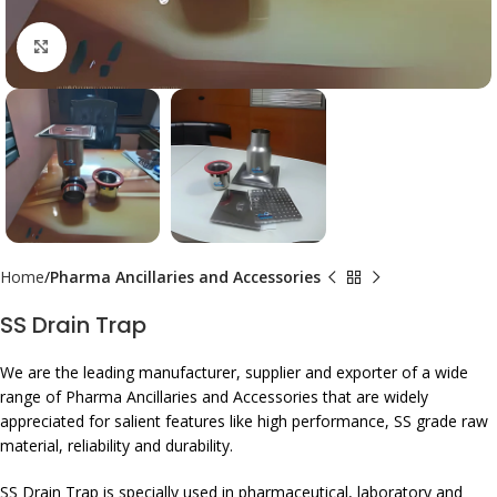
Click to enlarge
Home
Pharma Ancillaries and Accessories
SS Drain Trap
We are the leading manufacturer, supplier and exporter of a wide
range of Pharma Ancillaries and Accessories that are widely
appreciated for salient features like high performance, SS grade raw
material, reliability and durability.
SS Drain Trap is specially used in pharmaceutical, laboratory and