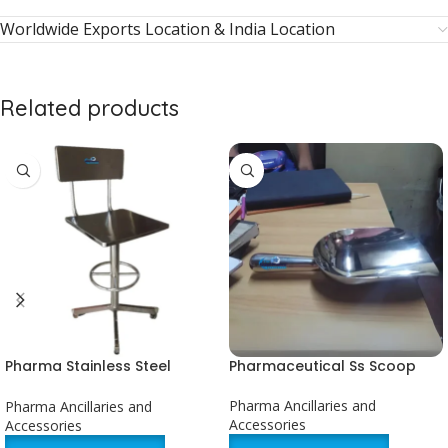
Worldwide Exports Location & India Location
Related products
Pharma Stainless Steel
Pharmaceutical Ss Scoop
Revolving Chair
Pharma Ancillaries and
Pharma Ancillaries and
Accessories
Accessories