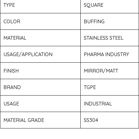
TYPE
SQUARE
COLOR
BUFFING
MATERIAL
STAINLESS STEEL
USAGE/APPLICATION
PHARMA INDUSTRY
FINISH
MIRROR/MATT
BRAND
TGPE
USAGE
INDUSTRIAL
MATERIAL GRADE
SS304