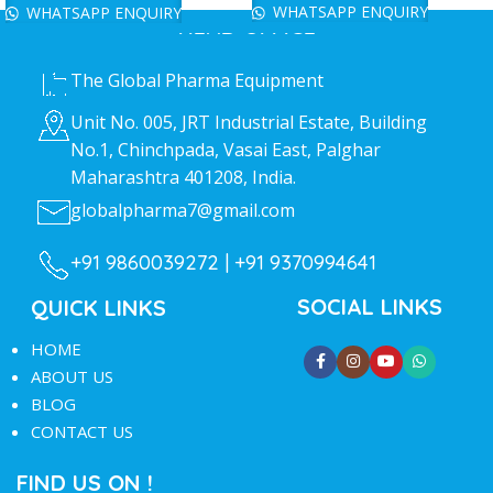
WHATSAPP ENQUIRY
WHATSAPP ENQUIRY
HEAD OFFICE
The Global Pharma Equipment
Unit No. 005, JRT Industrial Estate, Building
No.1, Chinchpada, Vasai East, Palghar
Maharashtra 401208, India.
globalpharma7@gmail.com
+91 9860039272 |
+91 9370994641
SOCIAL LINKS
QUICK LINKS
HOME
ABOUT US
BLOG
CONTACT US
FIND US ON !