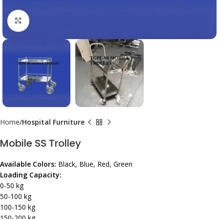
Click to enlarge
Home
Hospital Furniture
Mobile SS Trolley
Available Colors:
Black, Blue, Red, Green
Loading Capacity:
0-50 kg
50-100 kg
100-150 kg
150-200 kg