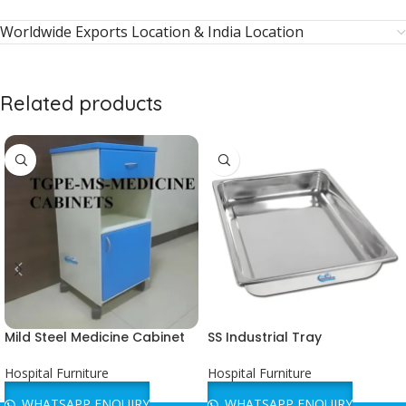
Worldwide Exports Location & India Location
Related products
Mild Steel Medicine Cabinet
SS Industrial Tray
Hospital Furniture
Hospital Furniture
WHATSAPP ENQUIRY
WHATSAPP ENQUIRY