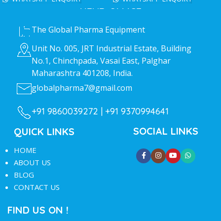
HEAD OFFICE
The Global Pharma Equipment
Unit No. 005, JRT Industrial Estate, Building
No.1, Chinchpada, Vasai East, Palghar
Maharashtra 401208, India.
globalpharma7@gmail.com
+91 9860039272 |
+91 9370994641
SOCIAL LINKS
QUICK LINKS
HOME
ABOUT US
BLOG
CONTACT US
FIND US ON !