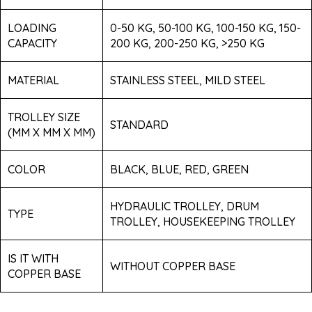
LOADING
0-50 KG, 50-100 KG, 100-150 KG, 150-
CAPACITY
200 KG, 200-250 KG, >250 KG
MATERIAL
STAINLESS STEEL, MILD STEEL
TROLLEY SIZE
STANDARD
(MM X MM X MM)
COLOR
BLACK, BLUE, RED, GREEN
HYDRAULIC TROLLEY, DRUM
TYPE
TROLLEY, HOUSEKEEPING TROLLEY
IS IT WITH
WITHOUT COPPER BASE
COPPER BASE