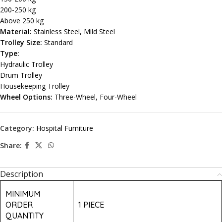
200-250 kg
Above 250 kg
Material:
Stainless Steel, Mild Steel
Trolley Size:
Standard
Type:
Hydraulic Trolley
Drum Trolley
Housekeeping Trolley
Wheel Options:
Three-Wheel, Four-Wheel
Category:
Hospital Furniture
Share:
Description
MINIMUM
ORDER
1 PIECE
QUANTITY