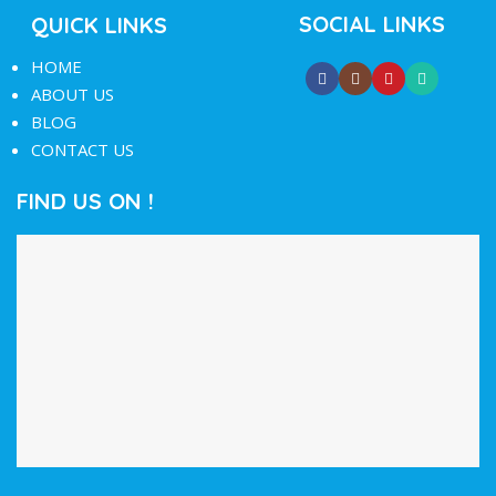
SOCIAL LINKS
QUICK LINKS
HOME
ABOUT US
BLOG
CONTACT US
FIND US ON !