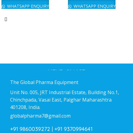
WHATSAPP ENQUIRY
WHATSAPP ENQUIRY
HEAD OFFICE
The Global Pharma Equipment
Unit No. 005, JRT Industrial Estate, Building No.1,
Chinchpada, Vasai East, Palghar Maharashtra
401208, India.
globalpharma7@gmail.com
+91 9860039272 |
+91 9370994641