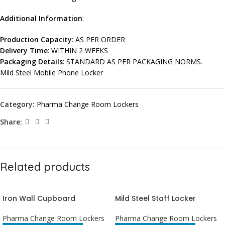
Additional Information
:
Production Capacity
: AS PER ORDER
Delivery Time
: WITHIN 2 WEEKS
Packaging Details
: STANDARD AS PER PACKAGING NORMS.
Mild Steel Mobile Phone Locker
Category:
Pharma Change Room Lockers
Share:
Related products
Iron Wall Cupboard
Mild Steel Staff Locker
Pharma Change Room Lockers
Pharma Change Room Lockers