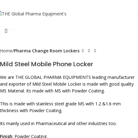
Click to enlarge
Home
Pharma Change Room Lockers
Mild Steel Mobile Phone Locker
We are THE GLOBAL PHARMA EQUIPMENTS leading manufacturer
and exporter of Mild Steel Mobile Locker is made with good quality
MS Material. Its made with MS with Powder Coating.
This is made with stainless steel grade MS with 1.2 &1.6 mm
thickness with Powder Coating.
Its mainly used in Pharmaceutical and other industries too.
Finish
: Powder Coating.